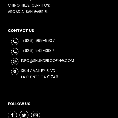
CHINO HILLS; CERRITOS;
ARCADIA; SAN GABRIEL
CONTACT US
（626）999-9907
（626）542-3687
INFO@SHUNDEROOFING.COM
13047 VALLEY BLVD
LA PUENTE CA 91746
FOLLOW US