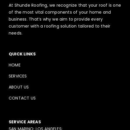
At Shunde Roofing, we recognize that your roof is one
of the most vital components of your home and
business. That’s why we aim to provide every
customer with a roofing solution tailored to their
needs.
QUICK LINKS
HOME
SERVICES
ABOUT US
CONTACT US
SERVICE AREAS
SAN MARINO; LOS ANGELES;