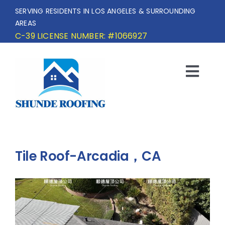
Skip
SERVING RESIDENTS IN LOS ANGELES & SURROUNDING
to
AREAS
content
C-39 LICENSE NUMBER: #1066927
Togg
Navi
HOME
SERVICE AREA
Tile Roof-Arcadia，CA
SERVICES
OUR PROJECTS