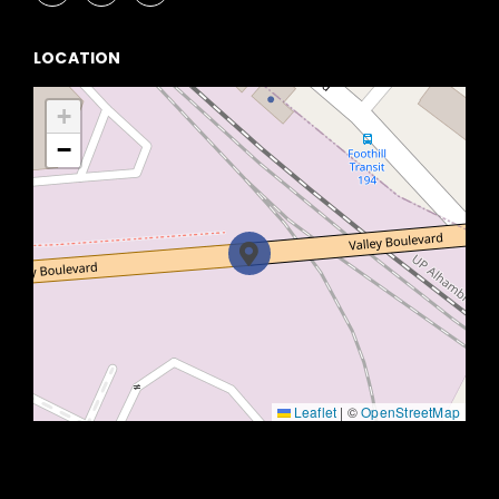
LOCATION
+
−
Leaflet
|
©
OpenStreetMap