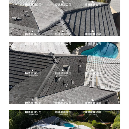
ABOUT
CONTACT US
English