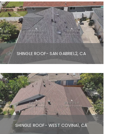
SHINGLE ROOF- SAN GABRIEL2, CA
SHINGLE ROOF- WEST COVINA1, CA