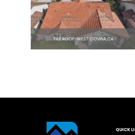
TILE ROOF-WEST COVINA,CA
QUICK L