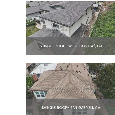
SHINGLE ROOF- WEST COVINA2, CA
SHINGLE ROOF- SAN GABRIEL1, CA