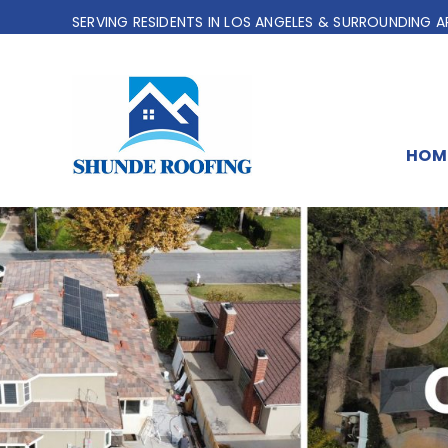
Skip
SERVING RESIDENTS IN LOS ANGELES & SURROUNDING A
to
content
HOM