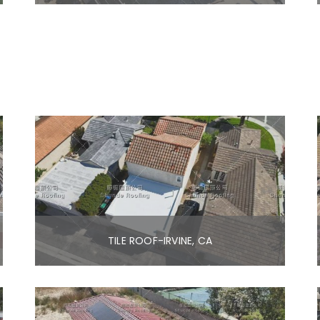
TILE ROOF-IRVINE, CA