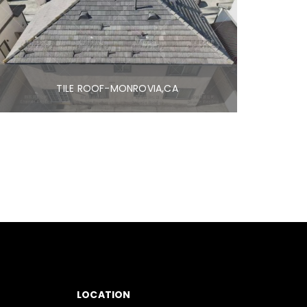
TILE ROOF-MONROVIA,CA
LOCATION