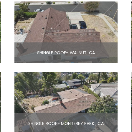
SHINGLE ROOF- WALNUT, CA
SHINGLE ROOF- MONTEREY PARK1, CA