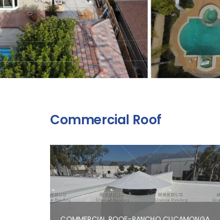
Commercial Roof
COMMERCIAL ROOF-RANCHO CUCAMONGA,