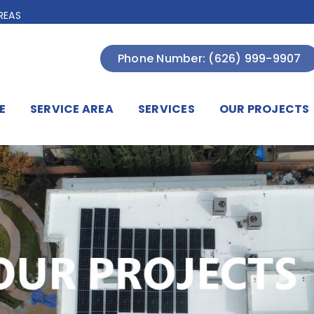
REAS
Phone Number: (626) 999-9907
E
SERVICE AREA
SERVICES
OUR PROJECTS