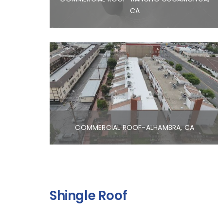
CA
COMMERCIAL ROOF-ALHAMBRA, CA
Shingle Roof