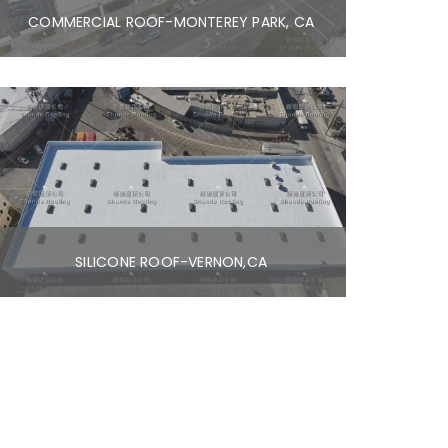
COMMERCIAL ROOF-MONTEREY PARK, CA
SILICONE ROOF-VERNON,CA