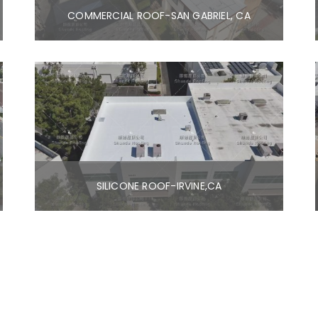
COMMERCIAL ROOF-SAN GABRIEL, CA
SILICONE ROOF-IRVINE,CA