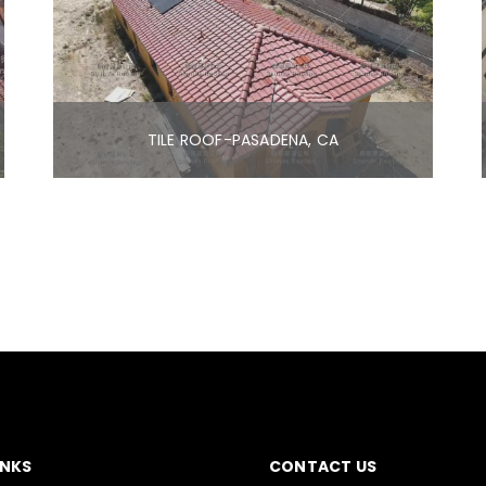
TILE ROOF-PASADENA, CA
INKS
CONTACT US