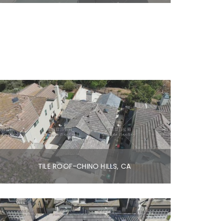
TILE ROOF-CHINO HILLS, CA