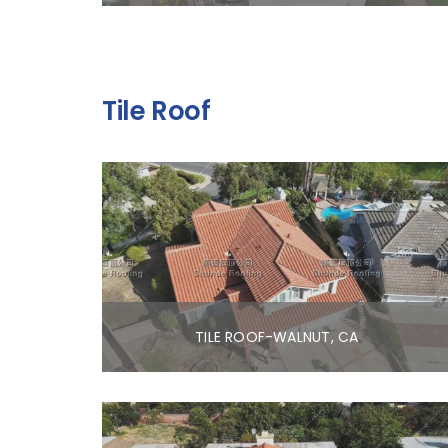
Tile Roof
TILE ROOF-WALNUT, CA