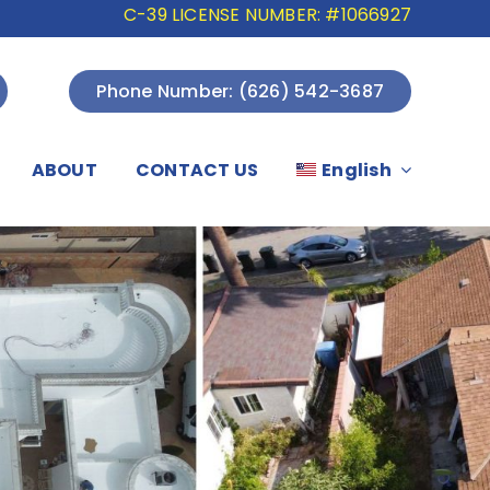
C-39 LICENSE NUMBER: #1066927
Phone Number: (626) 542-3687
ABOUT
CONTACT US
English