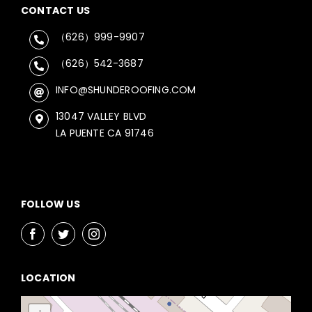
CONTACT US
（626）999-9907
（626）542-3687
INFO@SHUNDEROOFING.COM
13047 VALLEY BLVD
LA PUENTE CA 91746
FOLLOW US
LOCATION