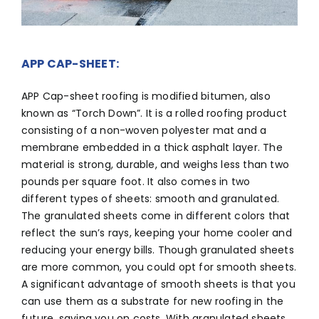
APP CAP-SHEET:
APP Cap-sheet roofing is modified bitumen, also
known as “Torch Down”. It is a rolled roofing product
consisting of a non-woven polyester mat and a
membrane embedded in a thick asphalt layer. The
material is strong, durable, and weighs less than two
pounds per square foot. It also comes in two
different types of sheets: smooth and granulated.
The granulated sheets come in different colors that
reflect the sun’s rays, keeping your home cooler and
reducing your energy bills. Though granulated sheets
are more common, you could opt for smooth sheets.
A significant advantage of smooth sheets is that you
can use them as a substrate for new roofing in the
future, saving you on costs. With granulated sheets,