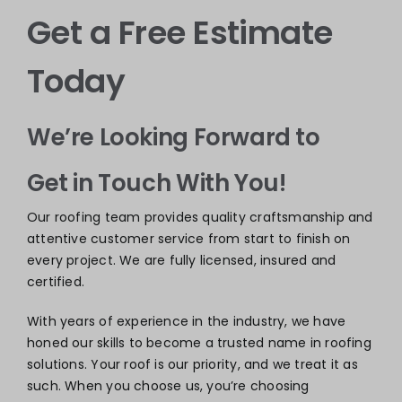
Get a Free Estimate
Today
We’re Looking Forward to
Get in Touch With You!
Our roofing team provides quality craftsmanship and
attentive customer service from start to finish on
every project. We are fully licensed, insured and
certified.
With years of experience in the industry, we have
honed our skills to become a trusted name in roofing
solutions. Your roof is our priority, and we treat it as
such. When you choose us, you’re choosing