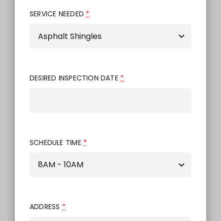
SERVICE NEEDED
*
DESIRED INSPECTION DATE
*
SCHEDULE TIME
*
ADDRESS
*