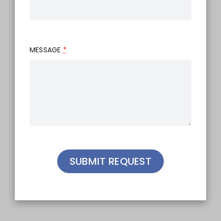
MESSAGE
*
SUBMIT REQUEST