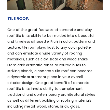
TILE ROOF:
One of the great features of concrete and clay
roof tile is its ability to be molded into a beautiful
and timeless silhouette. Rich in color, pattern and
texture, tile roof plays host to any color palette
and can emulate a wide variety of roofing
materials, such as clay, slate and wood shake.
From dark dramatic tones to muted hues to
striking blends, a concrete tile roof can become
a dynamic statement piece in your overall
exterior design. One great benefit of concrete
roof tile is its innate ability to complement
traditional and contemporary architectural styles
as well as different building or roofing materials
including metal, wood, stone, brick, glass,