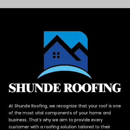
At Shunde Roofing, we recognize that your roof is one
of the most vital components of your home and
business. That’s why we aim to provide every
customer with a roofing solution tailored to their