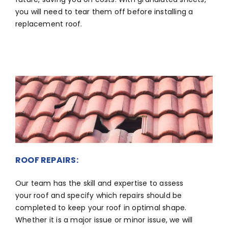
you will need to tear them off before installing a
replacement roof.
ROOF REPAIRS:
Our team has the skill and expertise to assess
your roof and specify which repairs should be
completed to keep your roof in optimal shape.
Whether it is a major issue or minor issue, we will