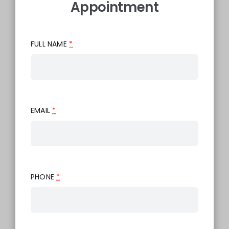
Appointment
FULL NAME
*
EMAIL
*
PHONE
*