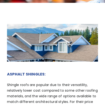
ABOUT
CONTACT US
English
ASPHALT SHINGLES:
Shingle roofs are popular due to their versatility,
relatively lower cost compared to some other roofing
materials, and the wide range of options available to
match different architectural styles. For their price