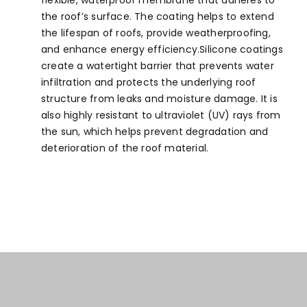
flexible, waterproof membrane that adheres to
the roof’s surface. The coating helps to extend
the lifespan of roofs, provide weatherproofing,
and enhance energy efficiency.Silicone coatings
create a watertight barrier that prevents water
infiltration and protects the underlying roof
structure from leaks and moisture damage. It is
also highly resistant to ultraviolet (UV) rays from
the sun, which helps prevent degradation and
deterioration of the roof material.