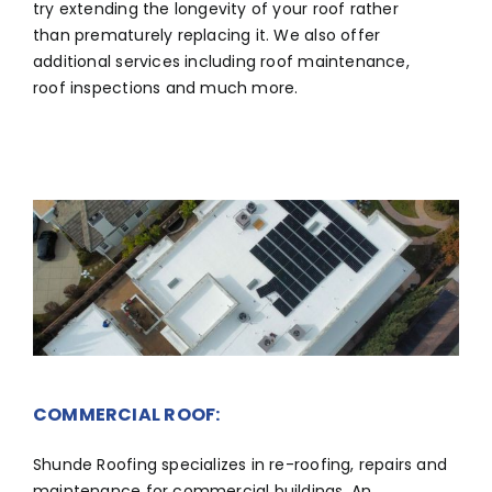
try extending the longevity of your roof rather
than prematurely replacing it. We also offer
additional services including roof maintenance,
roof inspections and much more.
COMMERCIAL ROOF:
Shunde Roofing specializes in re-roofing, repairs and
maintenance for commercial buildings. An