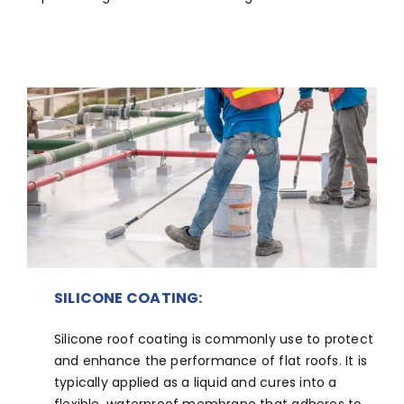
SILICONE COATING:
Silicone roof coating is commonly use to protect
and enhance the performance of flat roofs. It is
typically applied as a liquid and cures into a