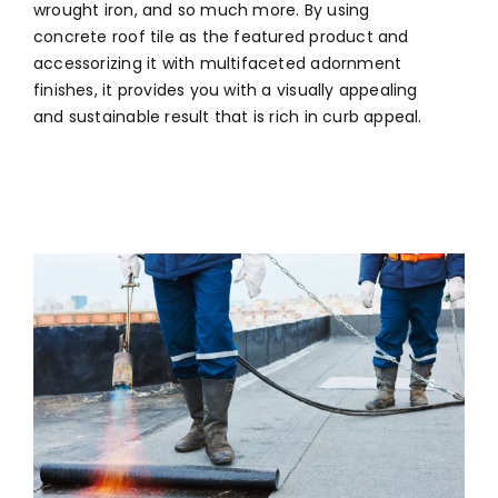
wrought iron, and so much more. By using
concrete roof tile as the featured product and
accessorizing it with multifaceted adornment
finishes, it provides you with a visually appealing
and sustainable result that is rich in curb appeal.