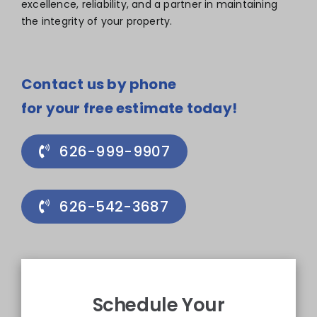
excellence, reliability, and a partner in maintaining
the integrity of your property.
Contact us by phone
for your free estimate today!
626-999-9907
626-542-3687
Schedule Your