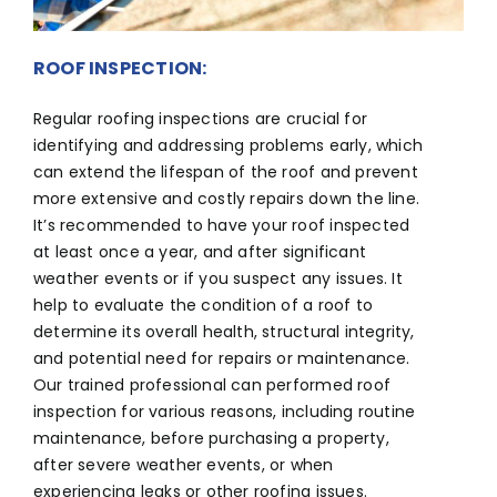
ROOF INSPECTION:
Regular roofing inspections are crucial for
identifying and addressing problems early, which
can extend the lifespan of the roof and prevent
more extensive and costly repairs down the line.
It’s recommended to have your roof inspected
at least once a year, and after significant
weather events or if you suspect any issues. It
help to evaluate the condition of a roof to
determine its overall health, structural integrity,
and potential need for repairs or maintenance.
Our trained professional can performed roof
inspection for various reasons, including routine
maintenance, before purchasing a property,
after severe weather events, or when
experiencing leaks or other roofing issues.