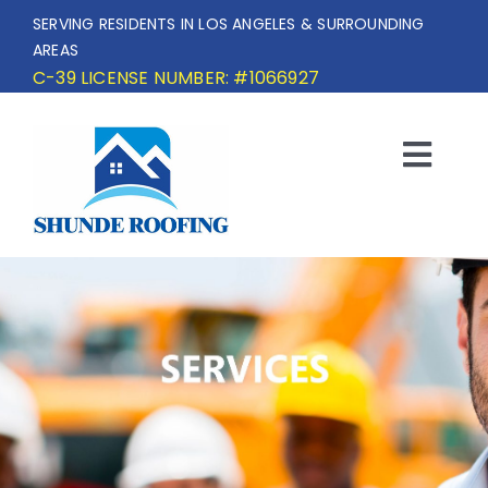
Skip
SERVING RESIDENTS IN LOS ANGELES & SURROUNDING
to
AREAS
content
C-39 LICENSE NUMBER: #1066927
Togg
Navi
HOME
SERVICE AREA
SERVICES
OUR PROJECTS