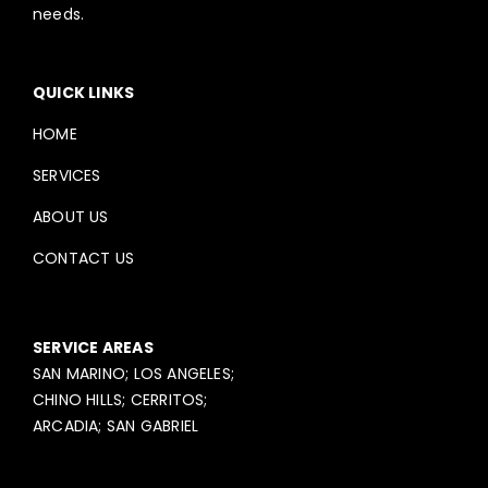
needs.
QUICK LINKS
HOME
SERVICES
ABOUT US
CONTACT US
SERVICE AREAS
SAN MARINO; LOS ANGELES;
CHINO HILLS; CERRITOS;
ARCADIA; SAN GABRIEL