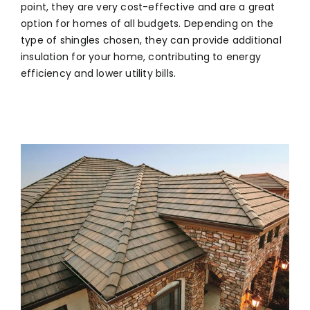
point, they are very cost-effective and are a great
option for homes of all budgets. Depending on the
type of shingles chosen, they can provide additional
insulation for your home, contributing to energy
efficiency and lower utility bills.