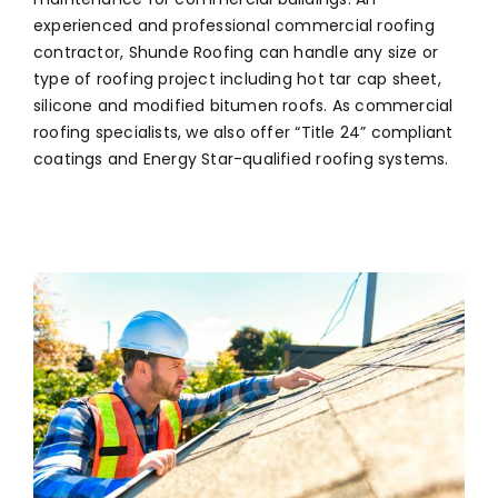
experienced and professional commercial roofing
contractor, Shunde Roofing can handle any size or
type of roofing project including hot tar cap sheet,
silicone and modified bitumen roofs. As commercial
roofing specialists, we also offer “Title 24” compliant
coatings and Energy Star-qualified roofing systems.