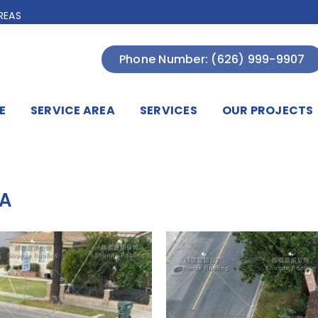
REAS
Phone Number: (626) 999-9907
E
SERVICE AREA
SERVICES
OUR PROJECTS
CA