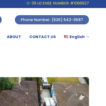
C-39 LICENSE NUMBER: #1066927
Phone Number: (626) 542-3687
ABOUT
CONTACT US
English