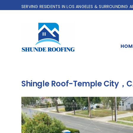
Skip
SERVING RESIDENTS IN LOS ANGELES & SURROUNDING A
to
content
HOM
Shingle Roof-Temple City，