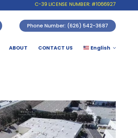
C-39 LICENSE NUMBER: #1066927
Phone Number: (626) 542-3687
ABOUT
CONTACT US
English