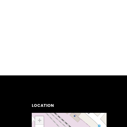
LOCATION
+