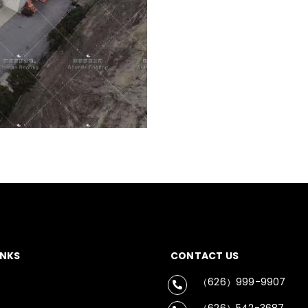
INKS
CONTACT US
（626）999-9907