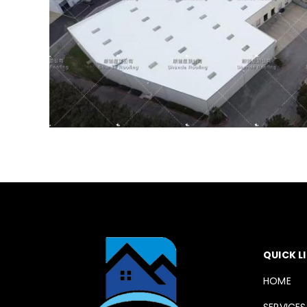
QUICK L
HOME