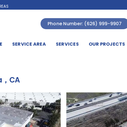
REAS
Phone Number: (626) 999-9907
E
SERVICE AREA
SERVICES
OUR PROJECTS
ga，CA