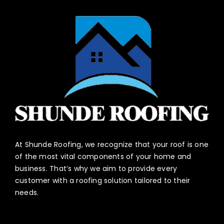
At Shunde Roofing, we recognize that your roof is one
of the most vital components of your home and
business. That’s why we aim to provide every
customer with a roofing solution tailored to their
needs.