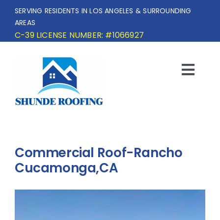
Skip
SERVING RESIDENTS IN LOS ANGELES & SURROUNDING
to
AREAS
content
C-39 LICENSE NUMBER: #1066927
Togg
Navi
HOME
SERVICE AREA
Commercial Roof-Rancho
SERVICES
Cucamonga,CA
OUR PROJECTS