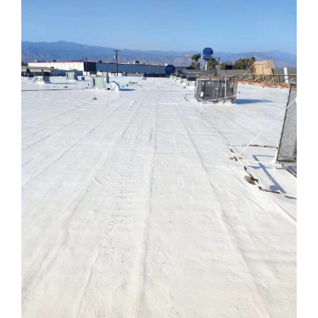
ABOUT
CONTACT US
English