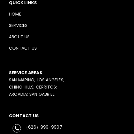
QUICK LINKS
HOME
SERVICES
ABOUT US
CONTACT US
SERVICE AREAS
SAN MARINO; LOS ANGELES;
CHINO HILLS; CERRITOS;
ARCADIA; SAN GABRIEL
CONTACT US
（626）999-9907