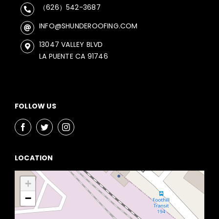
（626）542-3687
INFO@SHUNDEROOFING.COM
13047 VALLEY BLVD
LA PUENTE CA 91746
FOLLOW US
LOCATION
+
−