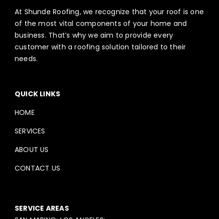
At Shunde Roofing, we recognize that your roof is one
of the most vital components of your home and
business. That’s why we aim to provide every
customer with a roofing solution tailored to their
needs.
QUICK LINKS
HOME
SERVICES
ABOUT US
CONTACT US
SERVICE AREAS