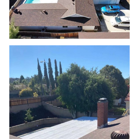
ABOUT
CONTACT US
English