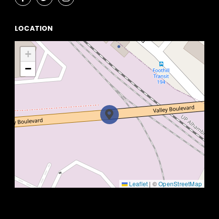
LOCATION
+
−
Leaflet
|
©
OpenStreetMap