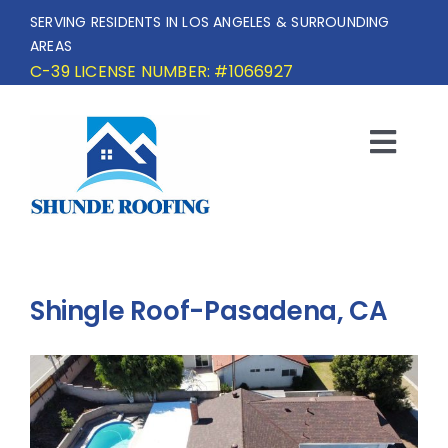
Skip
SERVING RESIDENTS IN LOS ANGELES & SURROUNDING
to
AREAS
content
C-39 LICENSE NUMBER: #1066927
Togg
Navi
HOME
SERVICE AREA
Shingle Roof-Pasadena, CA
SERVICES
OUR PROJECTS