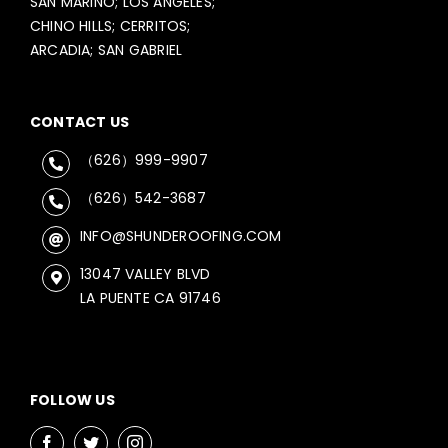
SAN MARINO; LOS ANGELES;
CHINO HILLS; CERRITOS;
ARCADIA; SAN GABRIEL
CONTACT US
（626）999-9907
（626）542-3687
INFO@SHUNDEROOFING.COM
13047 VALLEY BLVD
LA PUENTE CA 91746
FOLLOW US