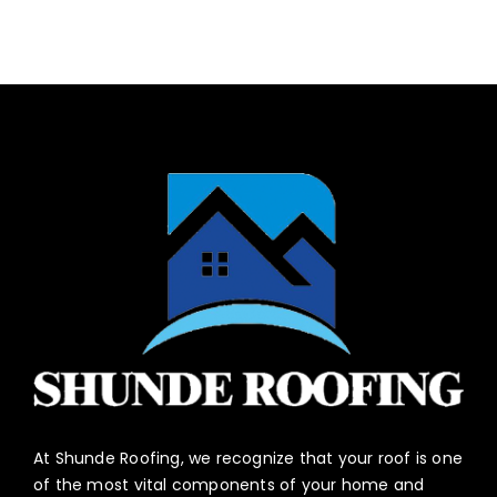
At Shunde Roofing, we recognize that your roof is one
of the most vital components of your home and