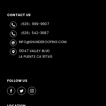
CONTACT US
（626）999-9907
（626）542-3687
INFO@SHUNDEROOFING.COM
13047 VALLEY BLVD
LA PUENTE CA 91746
FOLLOW US
LOCATION