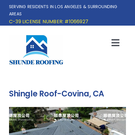
Skip
SERVING RESIDENTS IN LOS ANGELES & SURROUNDING
to
AREAS
content
C-39 LICENSE NUMBER: #1066927
Togg
Navi
HOME
SERVICE AREA
Shingle Roof-Covina, CA
SERVICES
OUR PROJECTS