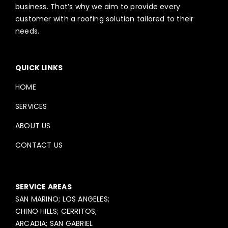
business. That’s why we aim to provide every
customer with a roofing solution tailored to their
needs.
QUICK LINKS
HOME
SERVICES
ABOUT US
CONTACT US
SERVICE AREAS
SAN MARINO; LOS ANGELES;
CHINO HILLS; CERRITOS;
ARCADIA; SAN GABRIEL