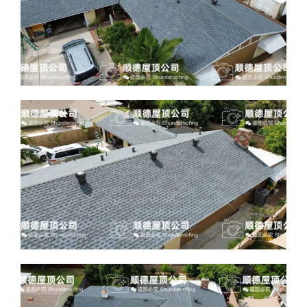
ABOUT
CONTACT US
English