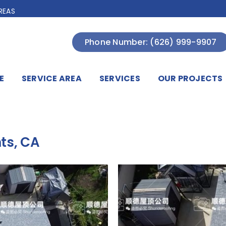
REAS
Phone Number: (626) 999-9907
E
SERVICE AREA
SERVICES
OUR PROJECTS
ts, CA