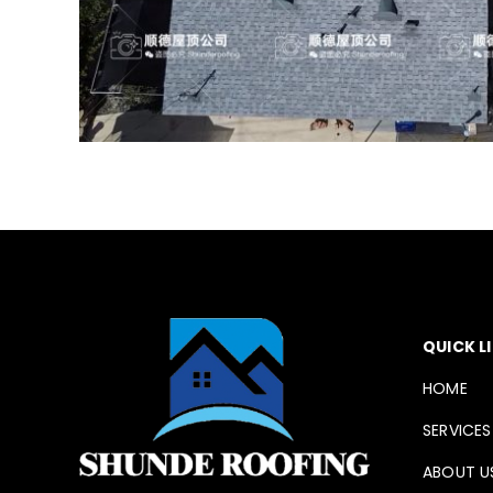
QUICK L
HOME
SERVICES
ABOUT U