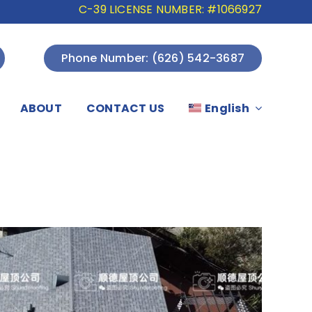
C-39 LICENSE NUMBER: #1066927
Phone Number: (626) 542-3687
ABOUT
CONTACT US
English