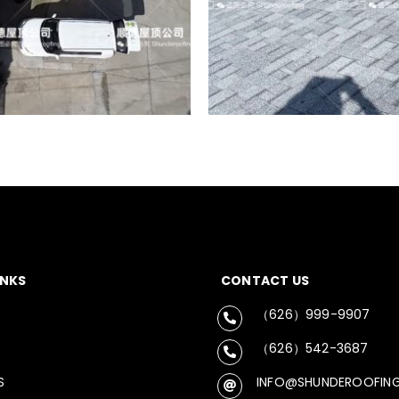
INKS
CONTACT US
（626）999-9907
（626）542-3687
S
INFO@SHUNDEROOFIN