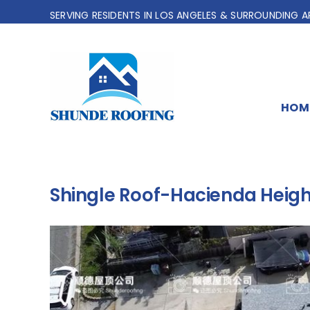
Skip
SERVING RESIDENTS IN LOS ANGELES & SURROUNDING A
to
content
HOM
Shingle Roof-Hacienda Heigh