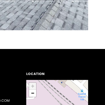
LOCATION
+
−
G.COM