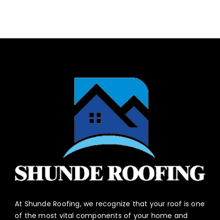
At Shunde Roofing, we recognize that your roof is one
of the most vital components of your home and