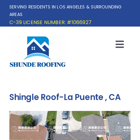
Skip
SERVING RESIDENTS IN LOS ANGELES & SURROUNDING
to
AREAS
content
C-39 LICENSE NUMBER: #1066927
Togg
Navi
HOME
SERVICE AREA
Shingle Roof-La Puente , CA
SERVICES
OUR PROJECTS