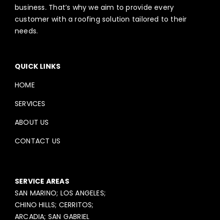
business. That’s why we aim to provide every
customer with a roofing solution tailored to their
needs.
QUICK LINKS
HOME
SERVICES
ABOUT US
CONTACT US
SERVICE AREAS
SAN MARINO; LOS ANGELES;
CHINO HILLS; CERRITOS;
ARCADIA; SAN GABRIEL