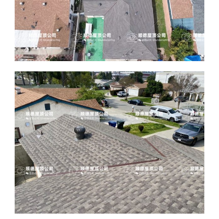
ABOUT
CONTACT US
English