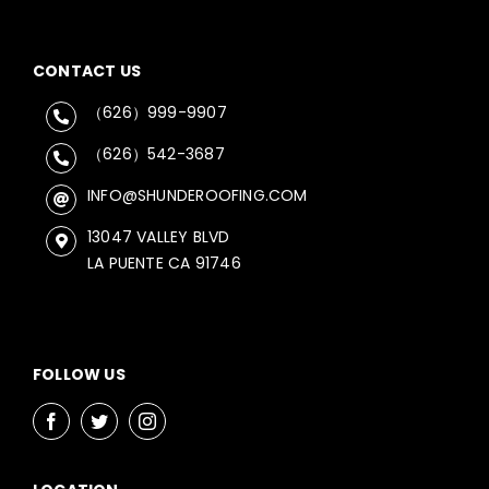
CONTACT US
（626）999-9907
（626）542-3687
INFO@SHUNDEROOFING.COM
13047 VALLEY BLVD
LA PUENTE CA 91746
FOLLOW US