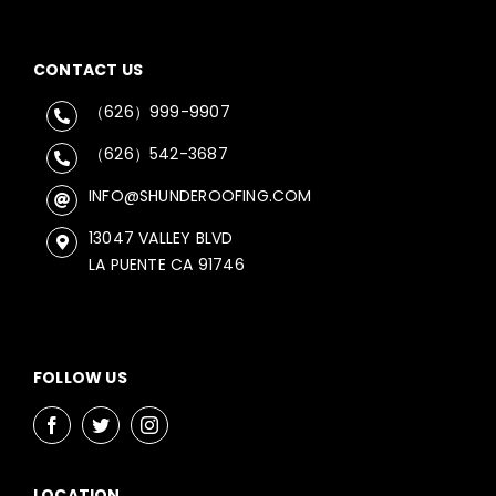
CONTACT US
（626）999-9907
（626）542-3687
INFO@SHUNDEROOFING.COM
13047 VALLEY BLVD
LA PUENTE CA 91746
FOLLOW US
LOCATION