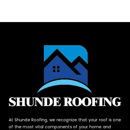
At Shunde Roofing, we recognize that your roof is one
of the most vital components of your home and