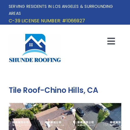
Skip
SERVING RESIDENTS IN LOS ANGELES & SURROUNDING
to
AREAS
content
C-39 LICENSE NUMBER: #1066927
Togg
Navi
HOME
SERVICE AREA
Tile Roof-Chino Hills, CA
SERVICES
OUR PROJECTS