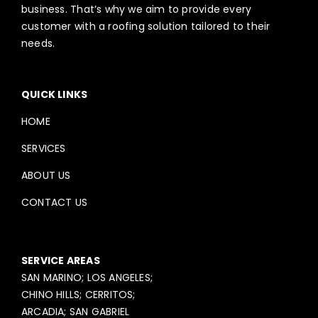
business. That’s why we aim to provide every
customer with a roofing solution tailored to their
needs.
QUICK LINKS
HOME
SERVICES
ABOUT US
CONTACT US
SERVICE AREAS
SAN MARINO; LOS ANGELES;
CHINO HILLS; CERRITOS;
ARCADIA; SAN GABRIEL