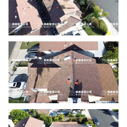
ABOUT
CONTACT US
English