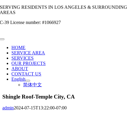
Skip
SERVING RESIDENTS IN LOS ANGELES & SURROUNDING
to
AREAS
content
C-39 License number: #1066927
Toggle
Navigation
HOME
SERVICE AREA
SERVICES
OUR PROJECTS
ABOUT
CONTACT US
English
简体中文
Shingle Roof-Temple City, CA
admin
2024-07-15T13:22:00-07:00