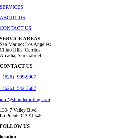
SERVICES
ABOUT US
CONTACT US
SERVICE AREAS
San Marino; Los Angeles;
Chino Hills; Cerritos;
Arcadia; San Gabriel
CONTACT US
（626）999-9907
（626）542-3687
info@shunderoofing.com
13047 Valley Blvd
La Puente CA 91746
FOLLOW US
location