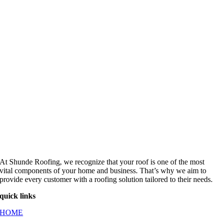
At Shunde Roofing, we recognize that your roof is one of the most
vital components of your home and business. That’s why we aim to
provide every customer with a roofing solution tailored to their needs.
quick links
HOME