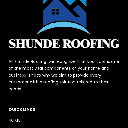
At Shunde Roofing, we recognize that your roof is one
of the most vital components of your home and
business. That’s why we aim to provide every
customer with a roofing solution tailored to their
needs.
QUICK LINKS
HOME