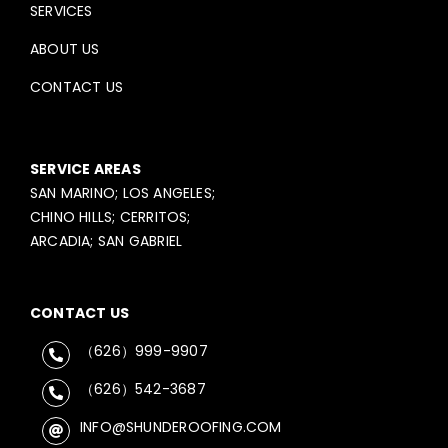
SERVICES
ABOUT US
CONTACT US
SERVICE AREAS
SAN MARINO; LOS ANGELES;
CHINO HILLS; CERRITOS;
ARCADIA; SAN GABRIEL
CONTACT US
（626）999-9907
（626）542-3687
INFO@SHUNDEROOFING.COM