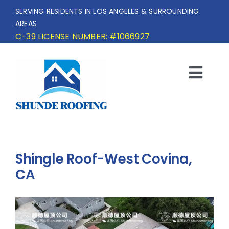
Skip
SERVING RESIDENTS IN LOS ANGELES & SURROUNDING
to
AREAS
content
C-39 LICENSE NUMBER: #1066927
Togg
Navi
HOME
SERVICE AREA
Shingle Roof-West Covina,
SERVICES
CA
OUR PROJECTS