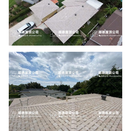
ABOUT
CONTACT US
English