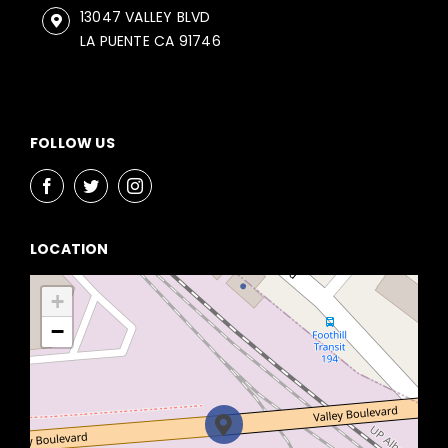
13047 VALLEY BLVD
LA PUENTE CA 91746
FOLLOW US
LOCATION
+
−