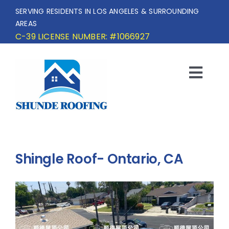
Skip
SERVING RESIDENTS IN LOS ANGELES & SURROUNDING
to
AREAS
content
C-39 LICENSE NUMBER: #1066927
Togg
Navi
HOME
SERVICE AREA
Shingle Roof- Ontario, CA
SERVICES
OUR PROJECTS