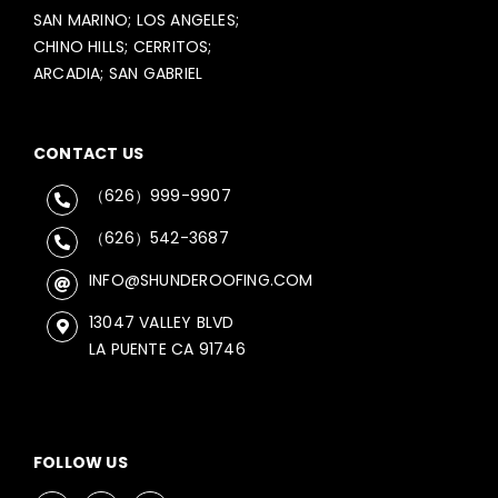
SAN MARINO; LOS ANGELES;
CHINO HILLS; CERRITOS;
ARCADIA; SAN GABRIEL
CONTACT US
（626）999-9907
（626）542-3687
INFO@SHUNDEROOFING.COM
13047 VALLEY BLVD
LA PUENTE CA 91746
FOLLOW US