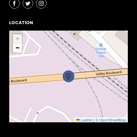
LOCATION
+
−
Leaflet
|
©
OpenStreetMap