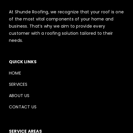
At Shunde Roofing, we recognize that your roof is one
of the most vital components of your home and
business. That’s why we aim to provide every
customer with a roofing solution tailored to their
needs.
QUICK LINKS
HOME
SERVICES
ABOUT US
CONTACT US
SERVICE AREAS