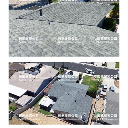
ABOUT
CONTACT US
English