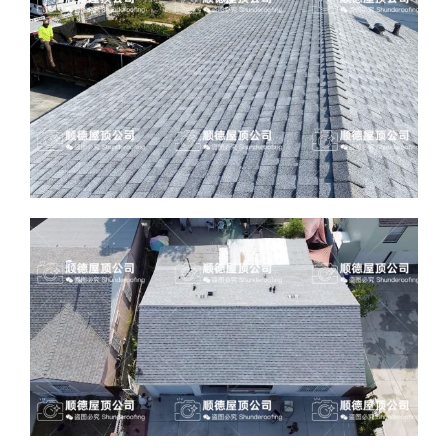
ABOUT
CONTACT US
English