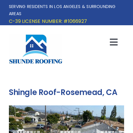
Skip
SERVING RESIDENTS IN LOS ANGELES & SURROUNDING
to
AREAS
content
C-39 LICENSE NUMBER: #1066927
Togg
Navi
HOME
SERVICE AREA
Shingle Roof-Rosemead, CA
SERVICES
OUR PROJECTS