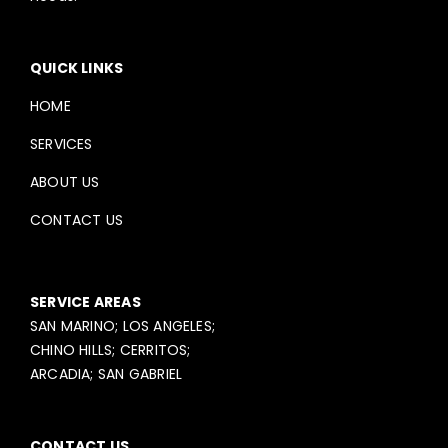
QUICK LINKS
HOME
SERVICES
ABOUT US
CONTACT US
SERVICE AREAS
SAN MARINO; LOS ANGELES;
CHINO HILLS; CERRITOS;
ARCADIA; SAN GABRIEL
CONTACT US