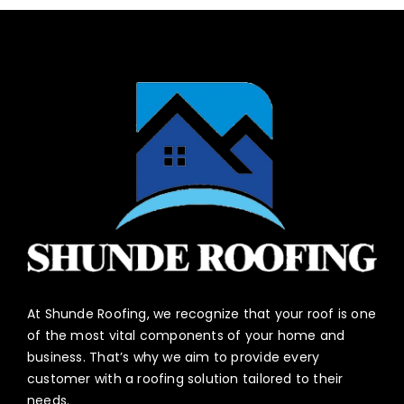
At Shunde Roofing, we recognize that your roof is one
of the most vital components of your home and
business. That’s why we aim to provide every
customer with a roofing solution tailored to their
needs.