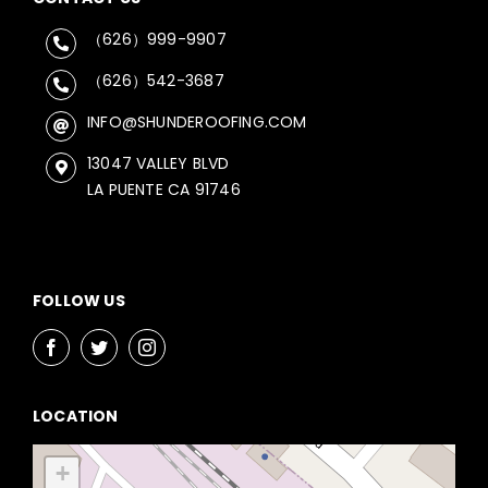
（626）999-9907
（626）542-3687
INFO@SHUNDEROOFING.COM
13047 VALLEY BLVD
LA PUENTE CA 91746
FOLLOW US
LOCATION
+