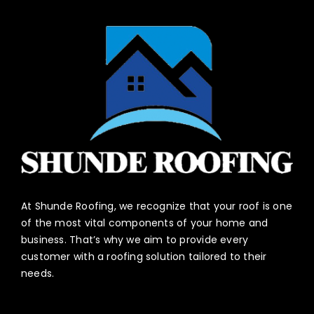
At Shunde Roofing, we recognize that your roof is one
of the most vital components of your home and
business. That’s why we aim to provide every
customer with a roofing solution tailored to their
needs.