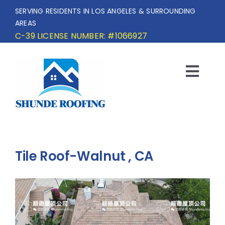
Skip
SERVING RESIDENTS IN LOS ANGELES & SURROUNDING
to
AREAS
content
C-39 LICENSE NUMBER: #1066927
Togg
Navi
HOME
SERVICE AREA
Tile Roof-Walnut , CA
SERVICES
OUR PROJECTS