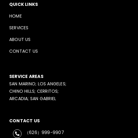
QUICK LINKS
HOME
SERVICES
ABOUT US
CONTACT US
SERVICE AREAS
SAN MARINO; LOS ANGELES;
CHINO HILLS; CERRITOS;
ARCADIA; SAN GABRIEL
CONTACT US
（626）999-9907