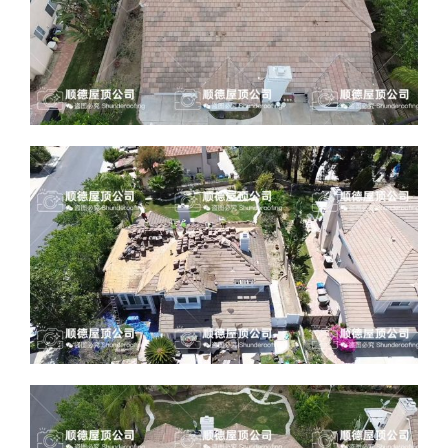
ABOUT
CONTACT US
English