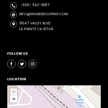
（626）542-3687
INFO@SHUNDEROOFING.COM
13047 VALLEY BLVD
LA PUENTE CA 91746
FOLLOW US
LOCATION
+
−