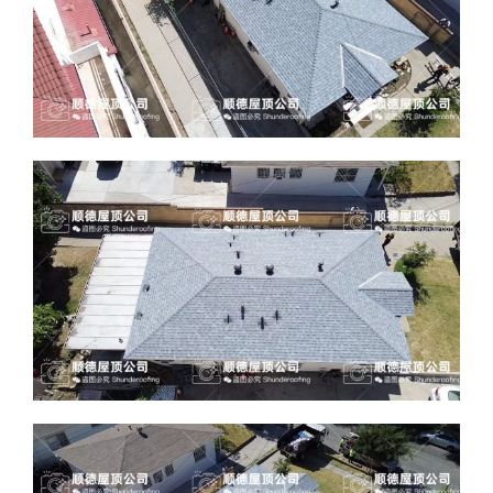
ABOUT
CONTACT US
English