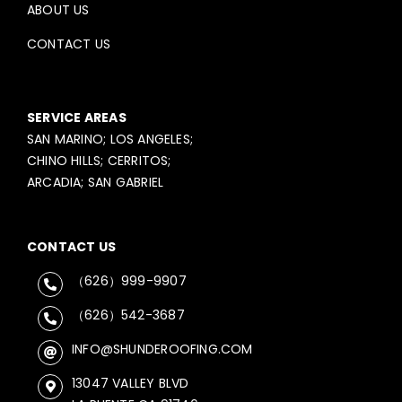
ABOUT US
CONTACT US
SERVICE AREAS
SAN MARINO; LOS ANGELES;
CHINO HILLS; CERRITOS;
ARCADIA; SAN GABRIEL
CONTACT US
（626）999-9907
（626）542-3687
INFO@SHUNDEROOFING.COM
13047 VALLEY BLVD