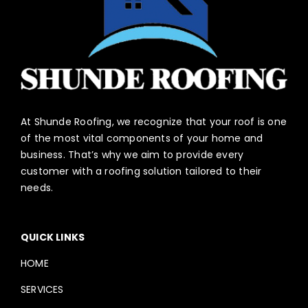
At Shunde Roofing, we recognize that your roof is one
of the most vital components of your home and
business. That’s why we aim to provide every
customer with a roofing solution tailored to their
needs.
QUICK LINKS
HOME
SERVICES