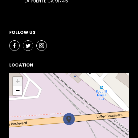
LA PUENTE CA 91746
FOLLOW US
LOCATION
+
−