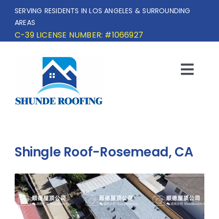
Skip
SERVING RESIDENTS IN LOS ANGELES & SURROUNDING
to
AREAS
content
C-39 LICENSE NUMBER: #1066927
Togg
Navi
HOME
SERVICE AREA
Shingle Roof-Rosemead, CA
SERVICES
OUR PROJECTS