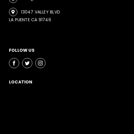
13047 VALLEY BLVD
LA PUENTE CA 91746
FOLLOW US
LOCATION