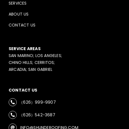
SERVICES
ABOUT US
CONTACT US
SERVICE AREAS
SAN MARINO; LOS ANGELES;
CHINO HILLS; CERRITOS;
ARCADIA; SAN GABRIEL
CONTACT US
（626）999-9907
（626）542-3687
INFO@SHUNDEROOFING.COM