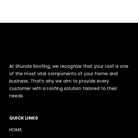
ABOUT
CONTACT US
English
At Shunde Roofing, we recognize that your roof is one
of the most vital components of your home and
business. That’s why we aim to provide every
customer with a roofing solution tailored to their
needs.
QUICK LINKS
HOME