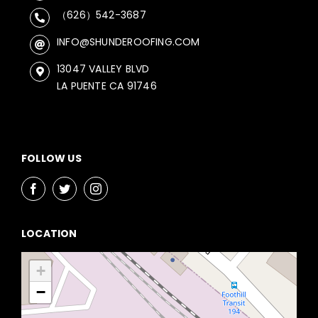
（626）542-3687
INFO@SHUNDEROOFING.COM
13047 VALLEY BLVD
LA PUENTE CA 91746
FOLLOW US
LOCATION
+
−