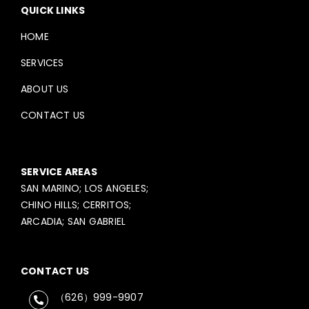
QUICK LINKS
HOME
SERVICES
ABOUT US
CONTACT US
SERVICE AREAS
SAN MARINO; LOS ANGELES;
CHINO HILLS; CERRITOS;
ARCADIA; SAN GABRIEL
CONTACT US
（626）999-9907