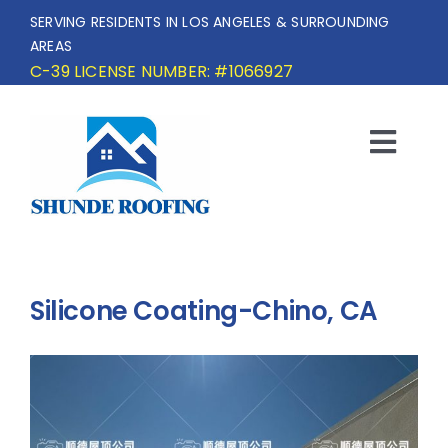
Skip
SERVING RESIDENTS IN LOS ANGELES & SURROUNDING
to
AREAS
content
C-39 LICENSE NUMBER: #1066927
Togg
Navi
HOME
SERVICE AREA
Silicone Coating-Chino, CA
SERVICES
OUR PROJECTS