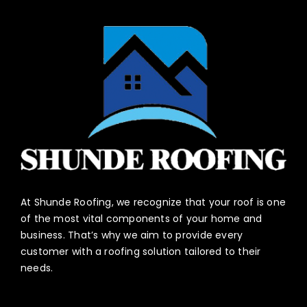
At Shunde Roofing, we recognize that your roof is one
of the most vital components of your home and
business. That’s why we aim to provide every
customer with a roofing solution tailored to their
needs.