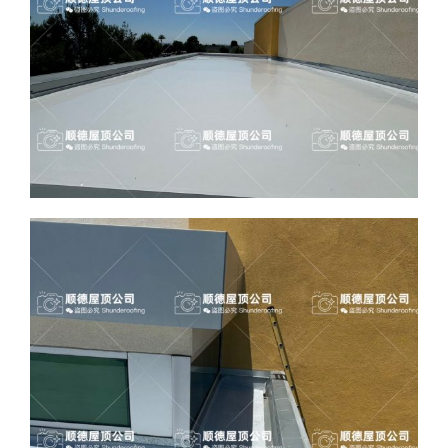
ABOUT
CONTACT US
English