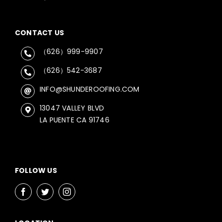
CONTACT US
（626）999-9907
（626）542-3687
INFO@SHUNDEROOFING.COM
13047 VALLEY BLVD
LA PUENTE CA 91746
FOLLOW US