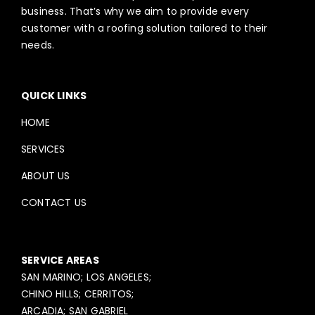
business. That’s why we aim to provide every
customer with a roofing solution tailored to their
needs.
QUICK LINKS
HOME
SERVICES
ABOUT US
CONTACT US
SERVICE AREAS
SAN MARINO; LOS ANGELES;
CHINO HILLS; CERRITOS;
ARCADIA; SAN GABRIEL