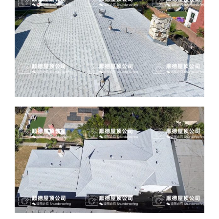
ABOUT
CONTACT US
English