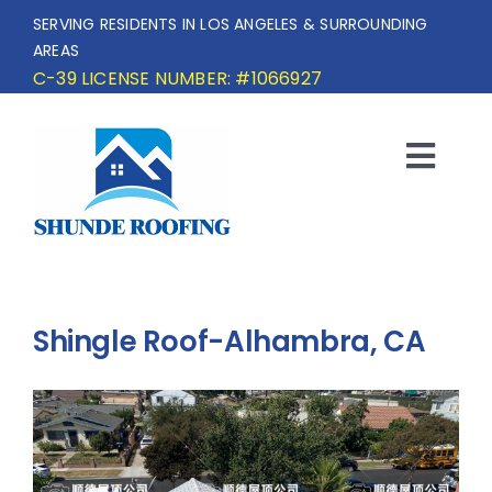
Skip
SERVING RESIDENTS IN LOS ANGELES & SURROUNDING
to
AREAS
content
C-39 LICENSE NUMBER: #1066927
Togg
Navi
HOME
SERVICE AREA
Shingle Roof-Alhambra, CA
SERVICES
OUR PROJECTS