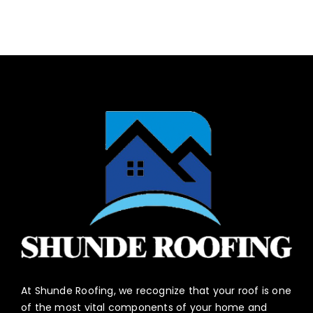
At Shunde Roofing, we recognize that your roof is one
of the most vital components of your home and