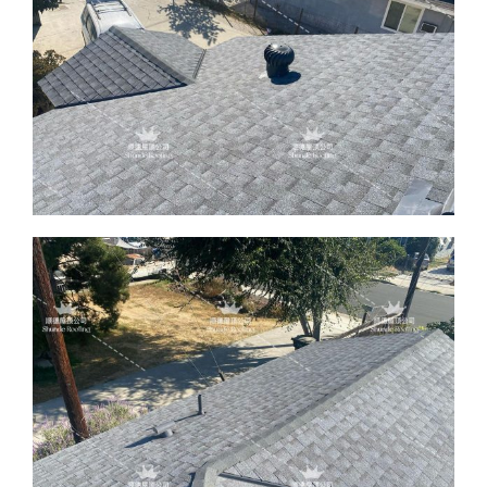
ABOUT
CONTACT US
English