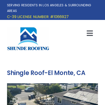
Skip
SERVING RESIDENTS IN LOS ANGELES & SURROUNDING
to
AREAS
content
C-39 LICENSE NUMBER: #1066927
Togg
Navi
HOME
SERVICE AREA
Shingle Roof-El Monte, CA
SERVICES
OUR PROJECTS