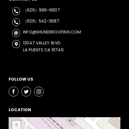
（626）999-9907
（626）542-3687
INFO@SHUNDEROOFING.COM
13047 VALLEY BLVD
LA PUENTE CA 91746
FOLLOW US
LOCATION
+