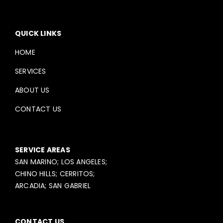
QUICK LINKS
HOME
SERVICES
ABOUT US
CONTACT US
SERVICE AREAS
SAN MARINO; LOS ANGELES;
CHINO HILLS; CERRITOS;
ARCADIA; SAN GABRIEL
CONTACT US