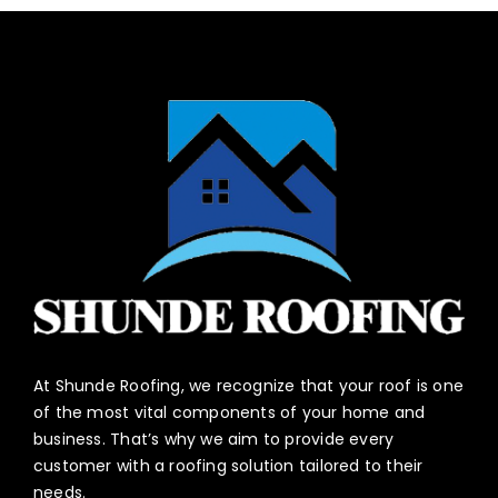
At Shunde Roofing, we recognize that your roof is one
of the most vital components of your home and
business. That’s why we aim to provide every
customer with a roofing solution tailored to their
needs.