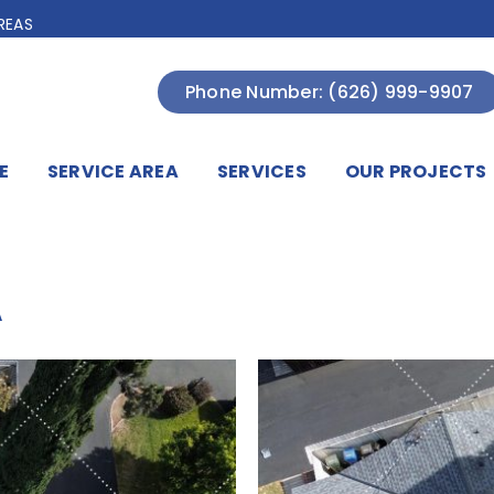
REAS
Phone Number: (626) 999-9907
E
SERVICE AREA
SERVICES
OUR PROJECTS
A