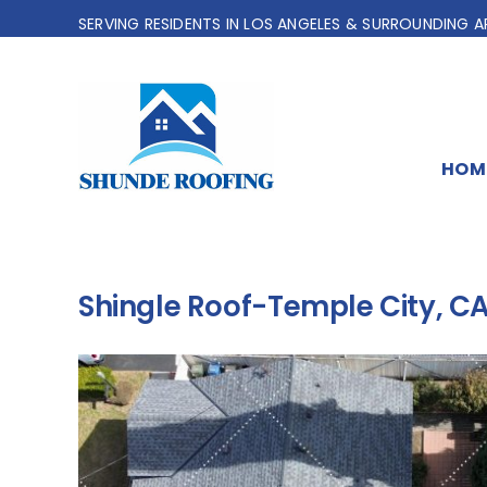
Skip
SERVING RESIDENTS IN LOS ANGELES & SURROUNDING A
to
content
HOM
Shingle Roof-Temple City, C