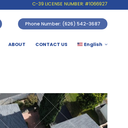
C-39 LICENSE NUMBER: #1066927
Phone Number: (626) 542-3687
ABOUT
CONTACT US
English