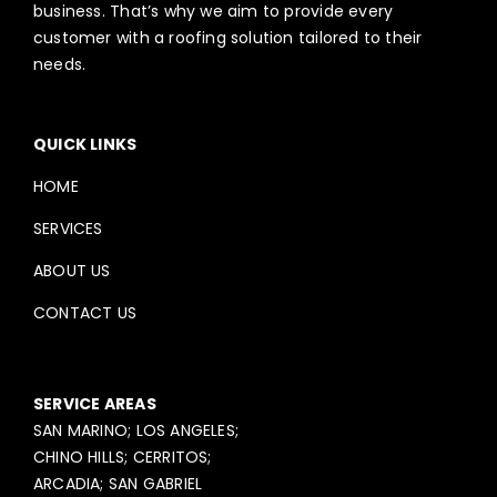
business. That’s why we aim to provide every
customer with a roofing solution tailored to their
needs.
QUICK LINKS
HOME
SERVICES
ABOUT US
CONTACT US
SERVICE AREAS
SAN MARINO; LOS ANGELES;
CHINO HILLS; CERRITOS;
ARCADIA; SAN GABRIEL