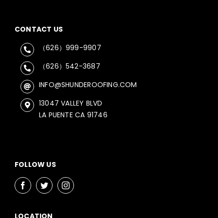
CONTACT US
（626）999-9907
（626）542-3687
INFO@SHUNDEROOFING.COM
13047 VALLEY BLVD
LA PUENTE CA 91746
FOLLOW US
LOCATION