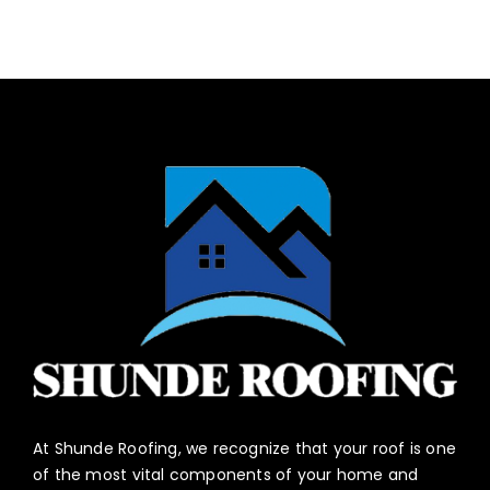
At Shunde Roofing, we recognize that your roof is one
of the most vital components of your home and