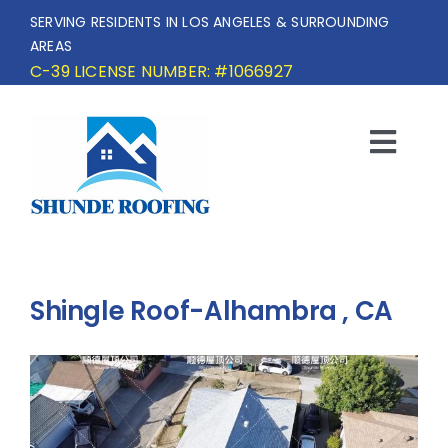
Skip
SERVING RESIDENTS IN LOS ANGELES & SURROUNDING
to
AREAS
content
C-39 LICENSE NUMBER: #1066927
Togg
Navi
HOME
SERVICE AREA
Shingle Roof-Alhambra , CA
SERVICES
OUR PROJECTS