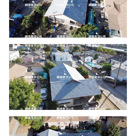
ABOUT
CONTACT US
English