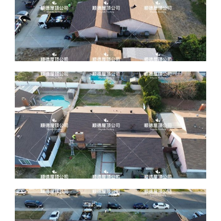
ABOUT
CONTACT US
English