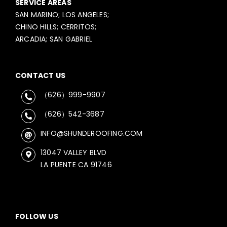
SERVICE AREAS
SAN MARINO; LOS ANGELES;
CHINO HILLS; CERRITOS;
ARCADIA; SAN GABRIEL
CONTACT US
（626）999-9907
（626）542-3687
INFO@SHUNDEROOFING.COM
13047 VALLEY BLVD
LA PUENTE CA 91746
FOLLOW US