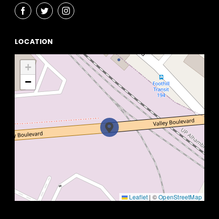
LOCATION
+
−
Leaflet
|
©
OpenStreetMap