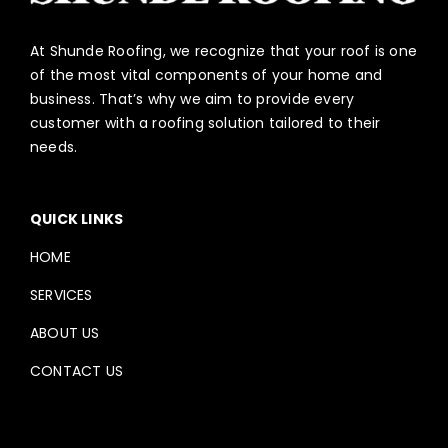
At Shunde Roofing, we recognize that your roof is one
of the most vital components of your home and
business. That’s why we aim to provide every
customer with a roofing solution tailored to their
needs.
QUICK LINKS
HOME
SERVICES
ABOUT US
CONTACT US