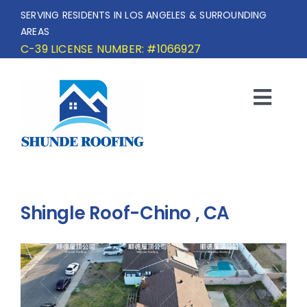
Skip
SERVING RESIDENTS IN LOS ANGELES & SURROUNDING
to
AREAS
content
C-39 LICENSE NUMBER: #1066927
Togg
Navi
HOME
SERVICE AREA
Shingle Roof-Chino , CA
SERVICES
OUR PROJECTS