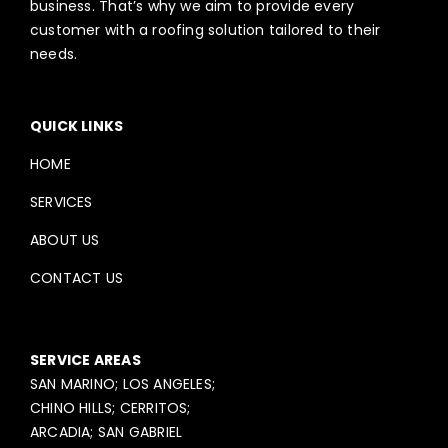
business. That’s why we aim to provide every
customer with a roofing solution tailored to their
needs.
QUICK LINKS
HOME
SERVICES
ABOUT US
CONTACT US
SERVICE AREAS
SAN MARINO; LOS ANGELES;
CHINO HILLS; CERRITOS;
ARCADIA; SAN GABRIEL