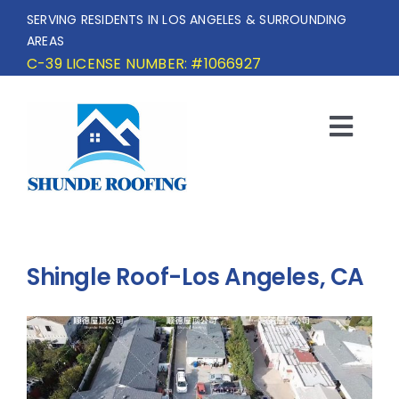
Skip
SERVING RESIDENTS IN LOS ANGELES & SURROUNDING
to
AREAS
content
C-39 LICENSE NUMBER: #1066927
Togg
Navi
HOME
SERVICE AREA
Shingle Roof-Los Angeles, CA
SERVICES
OUR PROJECTS