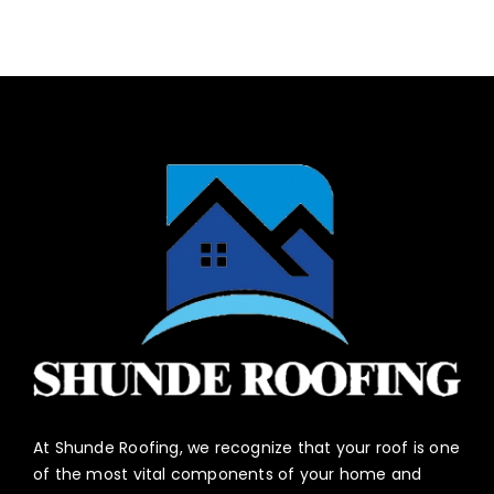
At Shunde Roofing, we recognize that your roof is one
of the most vital components of your home and