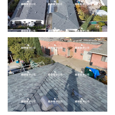
ABOUT
CONTACT US
English