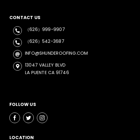
CONTACT US
（626）999-9907
（626）542-3687
INFO@SHUNDEROOFING.COM
13047 VALLEY BLVD
LA PUENTE CA 91746
FOLLOW US
LOCATION