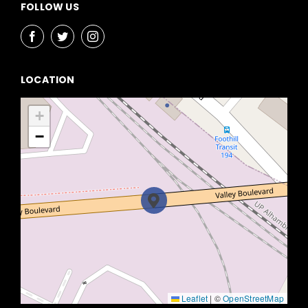
FOLLOW US
LOCATION
+
−
Leaflet
|
©
OpenStreetMap