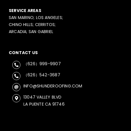
SERVICE AREAS
SAN MARINO; LOS ANGELES;
CHINO HILLS; CERRITOS;
ARCADIA; SAN GABRIEL
CONTACT US
（626）999-9907
（626）542-3687
INFO@SHUNDEROOFING.COM
13047 VALLEY BLVD
LA PUENTE CA 91746