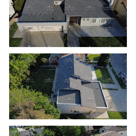
ABOUT
CONTACT US
English