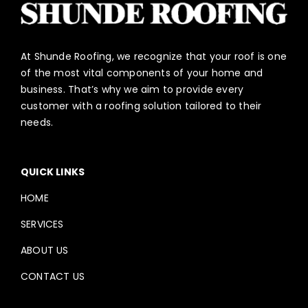
At Shunde Roofing, we recognize that your roof is one
of the most vital components of your home and
business. That’s why we aim to provide every
customer with a roofing solution tailored to their
needs.
QUICK LINKS
HOME
SERVICES
ABOUT US
CONTACT US