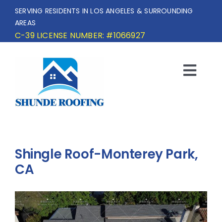
Skip
SERVING RESIDENTS IN LOS ANGELES & SURROUNDING
to
AREAS
content
C-39 LICENSE NUMBER: #1066927
Togg
Navi
HOME
SERVICE AREA
Shingle Roof-Monterey Park,
SERVICES
CA
OUR PROJECTS