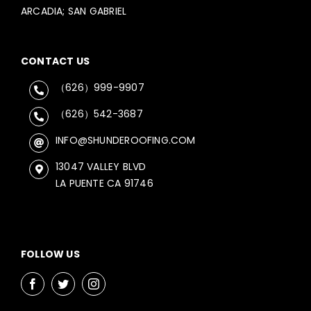
ARCADIA; SAN GABRIEL
CONTACT US
（626）999-9907
（626）542-3687
INFO@SHUNDEROOFING.COM
13047 VALLEY BLVD
LA PUENTE CA 91746
FOLLOW US