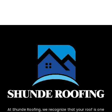
At Shunde Roofing, we recognize that your roof is one