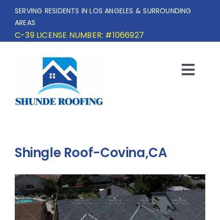
Skip
SERVING RESIDENTS IN LOS ANGELES & SURROUNDING
to
AREAS
content
C-39 LICENSE NUMBER: #1066927
Togg
Navi
HOME
SERVICE AREA
Shingle Roof-Covina,CA
SERVICES
OUR PROJECTS