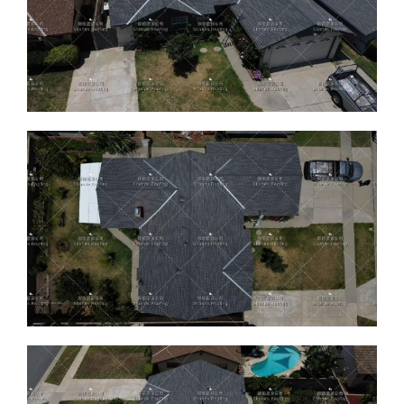
ABOUT
CONTACT US
English