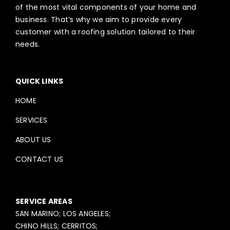
of the most vital components of your home and
business. That’s why we aim to provide every
customer with a roofing solution tailored to their
needs.
QUICK LINKS
HOME
SERVICES
ABOUT US
CONTACT US
SERVICE AREAS
SAN MARINO; LOS ANGELES;
CHINO HILLS; CERRITOS;