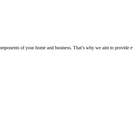
components of your home and business. That’s why we aim to provide eve