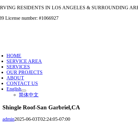
Skip
ERVING RESIDENTS IN LOS ANGELES & SURROUNDING AR
to
39 License number: #1066927
content
oggle
avigation
HOME
SERVICE AREA
SERVICES
OUR PROJECTS
ABOUT
CONTACT US
English
简体中文
Shingle Roof-San Garbriel,CA
admin
2025-06-03T02:24:05-07:00