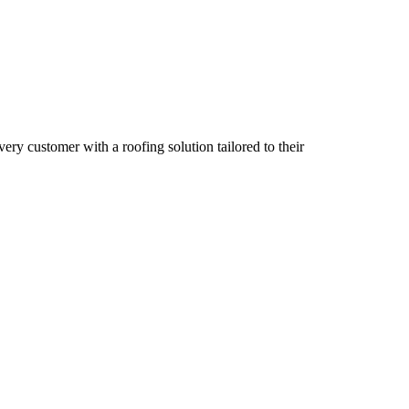
ry customer with a roofing solution tailored to their