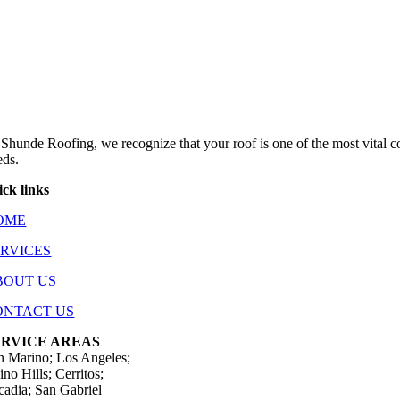
 Shunde Roofing, we recognize that your roof is one of the most vital 
eds.
ick links
OME
ERVICES
BOUT US
ONTACT US
ERVICE AREAS
n Marino; Los Angeles;
no Hills; Cerritos;
cadia; San Gabriel