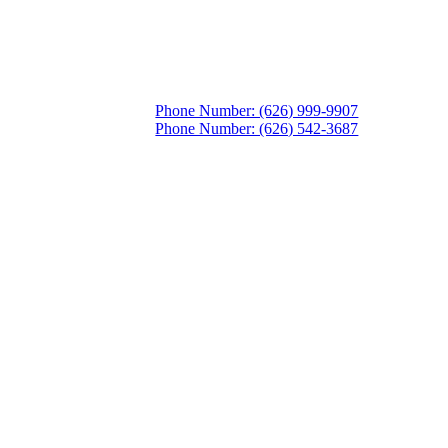
Phone Number: (626) 999-9907
Phone Number: (626) 542-3687