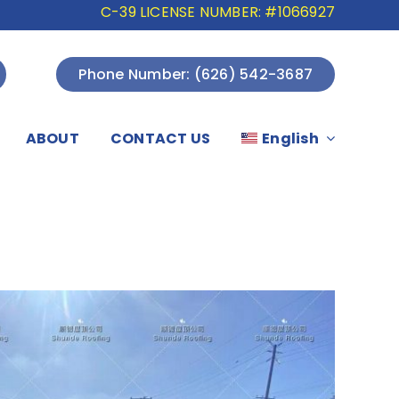
C-39 LICENSE NUMBER: #1066927
Phone Number: (626) 542-3687
ABOUT
CONTACT US
English