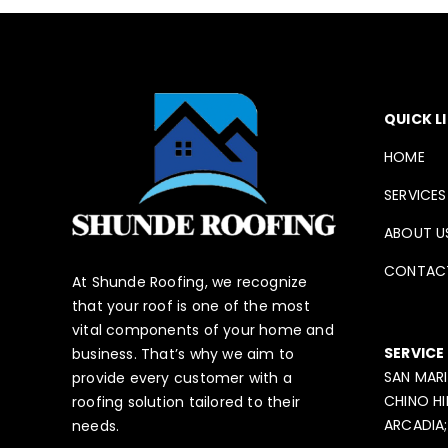
QUICK L
HOME
SERVICES
ABOUT U
CONTAC
At Shunde Roofing, we recognize
that your roof is one of the most
vital components of your home and
SERVICE
business. That’s why we aim to
SAN MARI
provide every customer with a
CHINO HI
roofing solution tailored to their
ARCADIA;
needs.