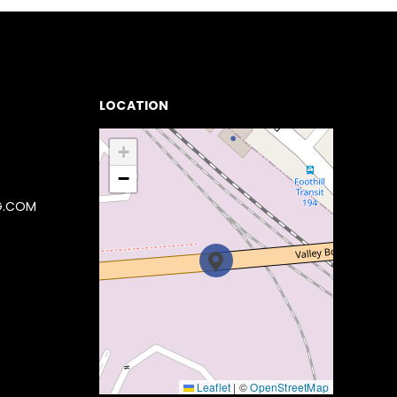
LOCATION
+
−
G.COM
Leaflet
|
©
OpenStreetMap