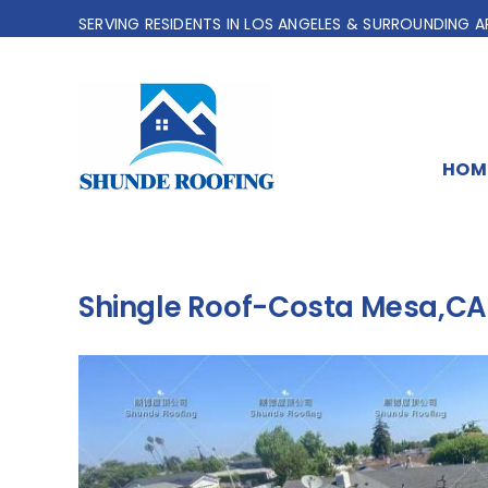
Skip
SERVING RESIDENTS IN LOS ANGELES & SURROUNDING A
to
content
HOM
Shingle Roof-Costa Mesa,CA