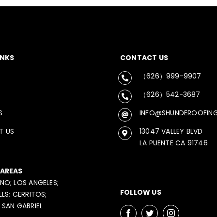
INKS
CONTACT US
（626）999-9907
（626）542-3687
S
INFO@SHUNDEROOFIN
T US
13047 VALLEY BLVD
LA PUENTE CA 91746
 AREAS
NO; LOS ANGELES;
FOLLOW US
LLS; CERRITOS;
 SAN GABRIEL