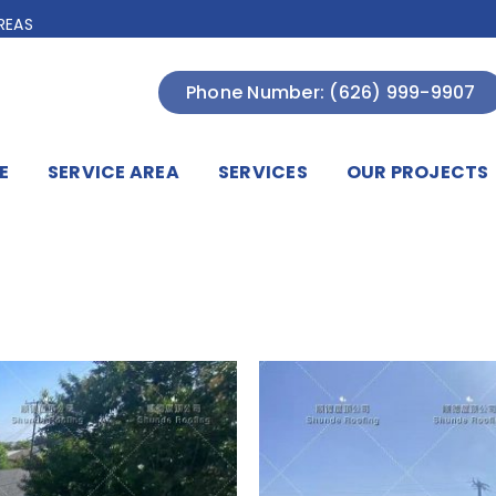
REAS
Phone Number: (626) 999-9907
E
SERVICE AREA
SERVICES
OUR PROJECTS