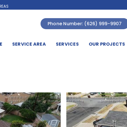
REAS
Phone Number: (626) 999-9907
E
SERVICE AREA
SERVICES
OUR PROJECTS