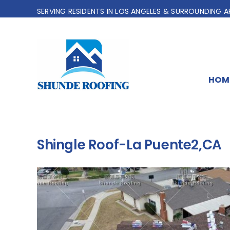
Skip
SERVING RESIDENTS IN LOS ANGELES & SURROUNDING A
to
content
HOM
Shingle Roof-La Puente2,CA