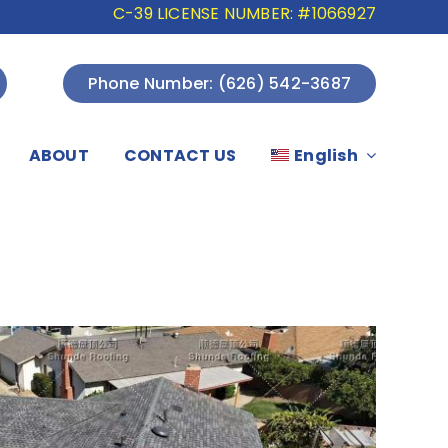
C-39 LICENSE NUMBER: #1066927
Phone Number: (626) 542-3687
ABOUT
CONTACT US
English