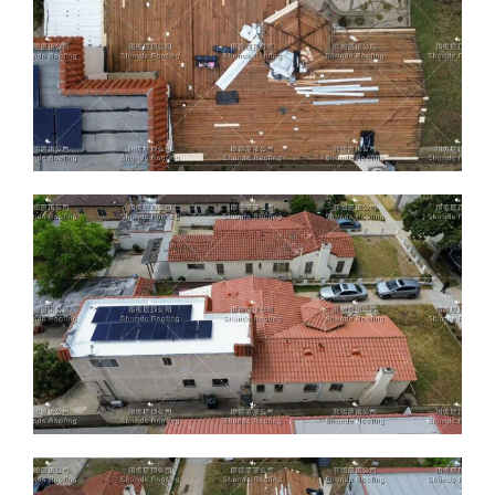
ABOUT
CONTACT US
English