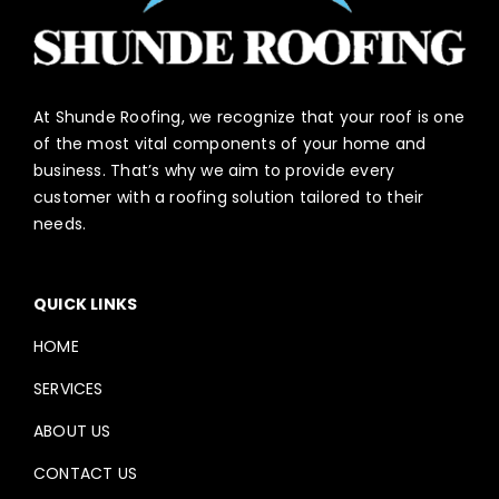
At Shunde Roofing, we recognize that your roof is one
of the most vital components of your home and
business. That’s why we aim to provide every
customer with a roofing solution tailored to their
needs.
QUICK LINKS
HOME
SERVICES
ABOUT US
CONTACT US