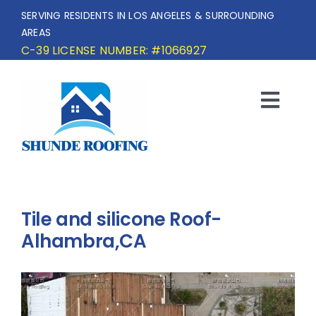
Skip
SERVING RESIDENTS IN LOS ANGELES & SURROUNDING
to
AREAS
content
C-39 LICENSE NUMBER: #1066927
Togg
Navi
HOME
SERVICE AREA
Tile and silicone Roof-
SERVICES
Alhambra,CA
OUR PROJECTS