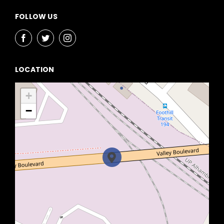
FOLLOW US
LOCATION
+
−