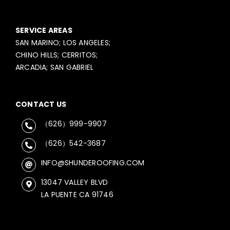
SERVICE AREAS
SAN MARINO; LOS ANGELES;
CHINO HILLS; CERRITOS;
ARCADIA; SAN GABRIEL
CONTACT US
（626）999-9907
（626）542-3687
INFO@SHUNDEROOFING.COM
13047 VALLEY BLVD
LA PUENTE CA 91746