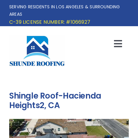
Skip
SERVING RESIDENTS IN LOS ANGELES & SURROUNDING
to
AREAS
content
C-39 LICENSE NUMBER: #1066927
Togg
Navi
HOME
SERVICE AREA
Shingle Roof-Hacienda
SERVICES
Heights2, CA
OUR PROJECTS