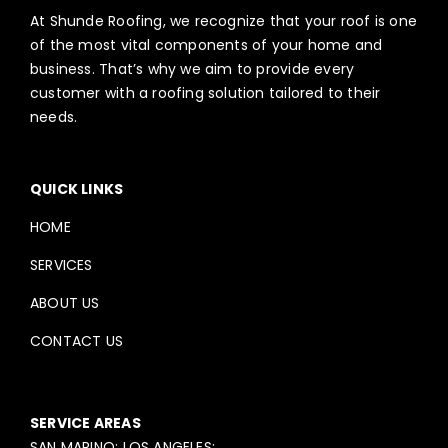
At Shunde Roofing, we recognize that your roof is one
of the most vital components of your home and
business. That’s why we aim to provide every
customer with a roofing solution tailored to their
needs.
QUICK LINKS
HOME
SERVICES
ABOUT US
CONTACT US
SERVICE AREAS
SAN MARINO; LOS ANGELES;