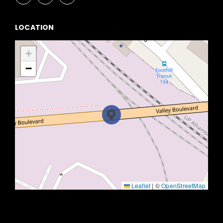
LOCATION
+
−
Leaflet
|
©
OpenStreetMap