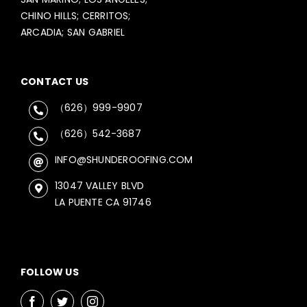
CHINO HILLS; CERRITOS;
ARCADIA; SAN GABRIEL
CONTACT US
（626）999-9907
（626）542-3687
INFO@SHUNDEROOFING.COM
13047 VALLEY BLVD
LA PUENTE CA 91746
FOLLOW US