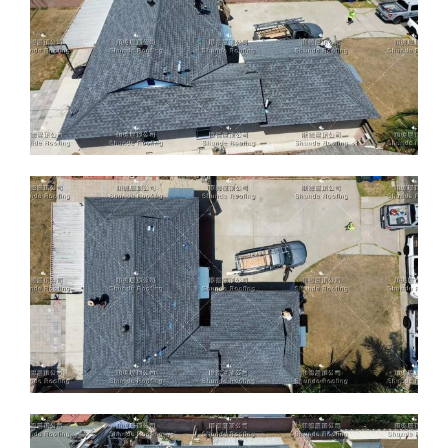
ABOUT
CONTACT US
English