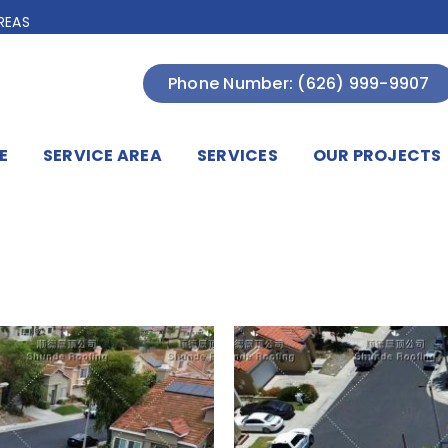
REAS
Phone Number: (626) 999-9907
E
SERVICE AREA
SERVICES
OUR PROJECTS