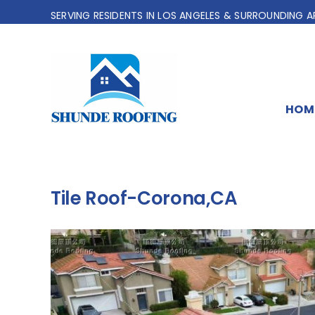
Skip
SERVING RESIDENTS IN LOS ANGELES & SURROUNDING A
to
content
HOM
Tile Roof-Corona,CA