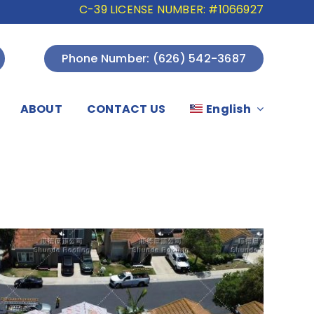
C-39 LICENSE NUMBER: #1066927
Phone Number: (626) 542-3687
ABOUT
CONTACT US
English