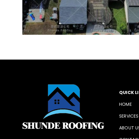
QUICK L
HOME
SERVICES
ABOUT U