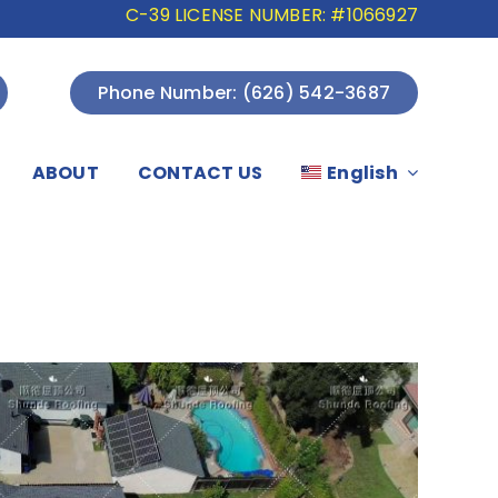
C-39 LICENSE NUMBER: #1066927
Phone Number: (626) 542-3687
ABOUT
CONTACT US
English