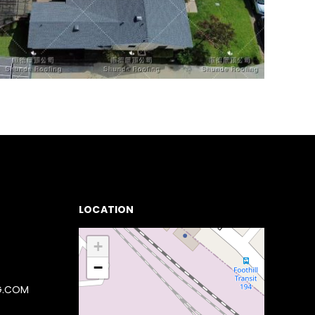
LOCATION
+
−
G.COM