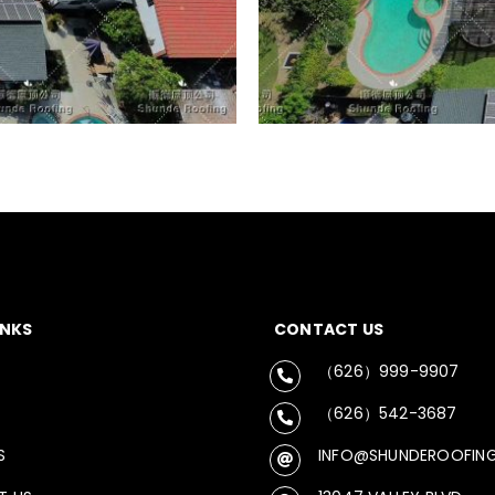
INKS
CONTACT US
（626）999-9907
（626）542-3687
S
INFO@SHUNDEROOFIN