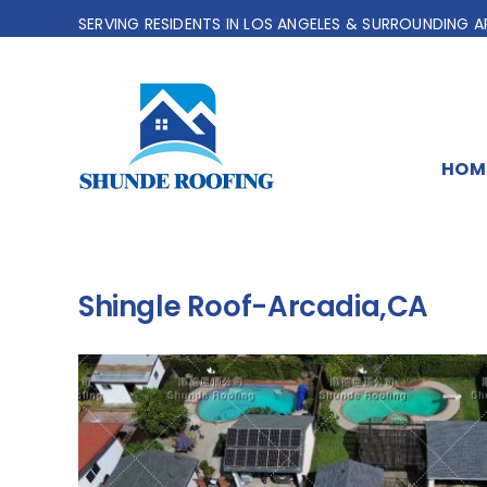
Skip
SERVING RESIDENTS IN LOS ANGELES & SURROUNDING A
to
content
HOM
Shingle Roof-Arcadia,CA