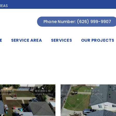
REAS
Phone Number: (626) 999-9907
E
SERVICE AREA
SERVICES
OUR PROJECTS