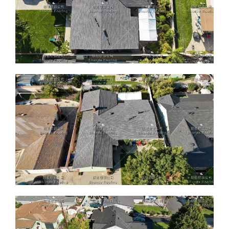
ABOUT
CONTACT US
English