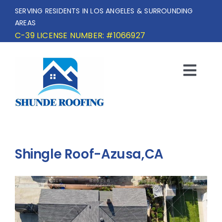
Skip
SERVING RESIDENTS IN LOS ANGELES & SURROUNDING
to
AREAS
content
C-39 LICENSE NUMBER: #1066927
Togg
Navi
HOME
SERVICE AREA
Shingle Roof-Azusa,CA
SERVICES
OUR PROJECTS