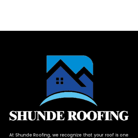
At Shunde Roofing, we recognize that your roof is one