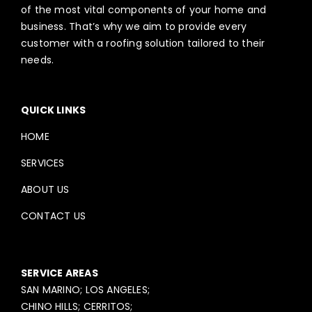
of the most vital components of your home and
business. That’s why we aim to provide every
customer with a roofing solution tailored to their
needs.
QUICK LINKS
HOME
SERVICES
ABOUT US
CONTACT US
SERVICE AREAS
SAN MARINO; LOS ANGELES;
CHINO HILLS; CERRITOS;