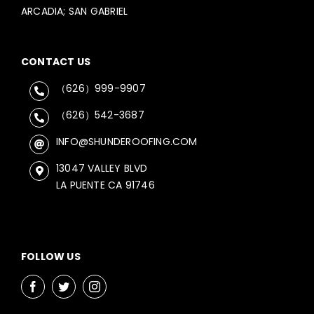
ARCADIA; SAN GABRIEL
CONTACT US
（626）999-9907
（626）542-3687
INFO@SHUNDEROOFING.COM
13047 VALLEY BLVD
LA PUENTE CA 91746
FOLLOW US