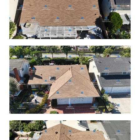
ABOUT
CONTACT US
English