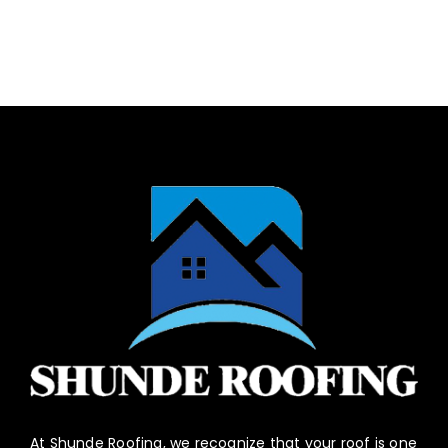
At Shunde Roofing, we recognize that your roof is one