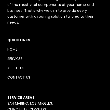
of the most vital components of your home and
business. That’s why we aim to provide every
customer with a roofing solution tailored to their
needs.
QUICK LINKS
HOME
SERVICES
ABOUT US
CONTACT US
SERVICE AREAS
SAN MARINO; LOS ANGELES;
CHINO HILLS; CERRITOS;