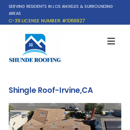
Skip
SERVING RESIDENTS IN LOS ANGELES & SURROUNDING
to
AREAS
content
C-39 LICENSE NUMBER: #1066927
Togg
Navi
HOME
SERVICE AREA
Shingle Roof-Irvine,CA
SERVICES
OUR PROJECTS