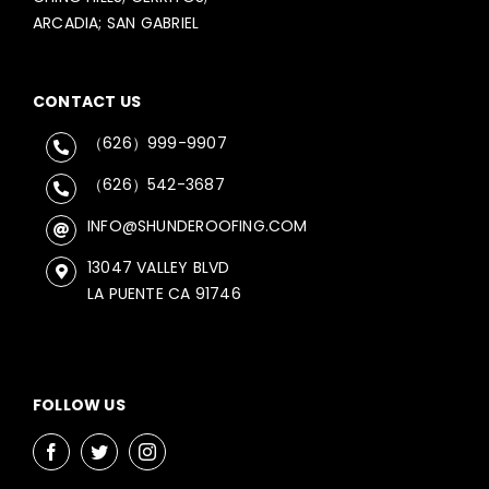
ARCADIA; SAN GABRIEL
CONTACT US
（626）999-9907
（626）542-3687
INFO@SHUNDEROOFING.COM
13047 VALLEY BLVD
LA PUENTE CA 91746
FOLLOW US