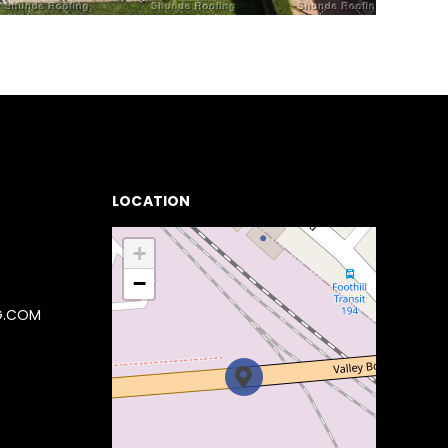
LOCATION
+
−
G.COM