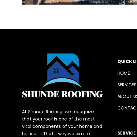
QUICK L
HOME
SERVICES
ABOUT U
CONTAC
At Shunde Roofing, we recognize
that your roof is one of the most
vital components of your home and
SERVICE
business. That’s why we aim to