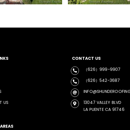
INKS
CONTACT US
（626）999-9907
（626）542-3687
S
INFO@SHUNDEROOFIN
T US
13047 VALLEY BLVD
LA PUENTE CA 91746
 AREAS