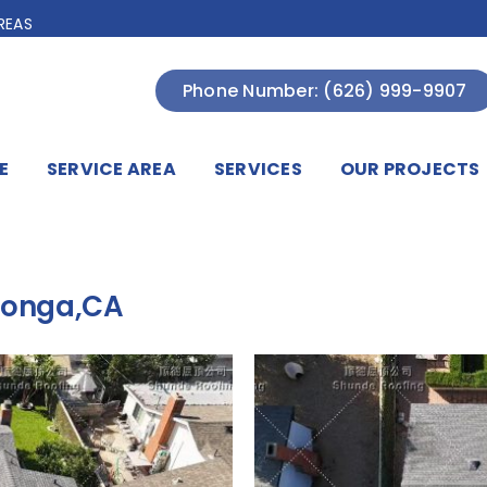
REAS
Phone Number: (626) 999-9907
E
SERVICE AREA
SERVICES
OUR PROJECTS
monga,CA