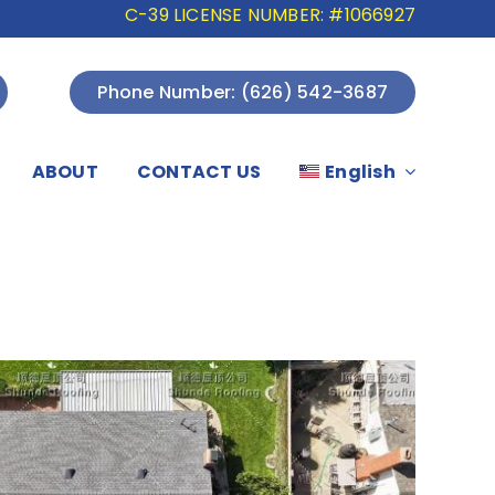
C-39 LICENSE NUMBER: #1066927
Phone Number: (626) 542-3687
ABOUT
CONTACT US
English