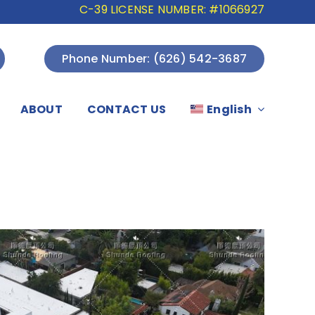
C-39 LICENSE NUMBER: #1066927
Phone Number: (626) 542-3687
ABOUT
CONTACT US
English