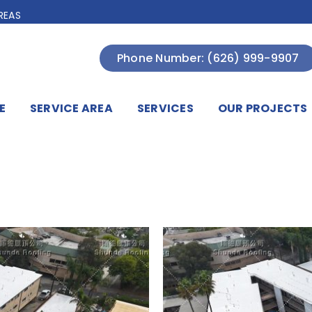
REAS
Phone Number: (626) 999-9907
E
SERVICE AREA
SERVICES
OUR PROJECTS
A