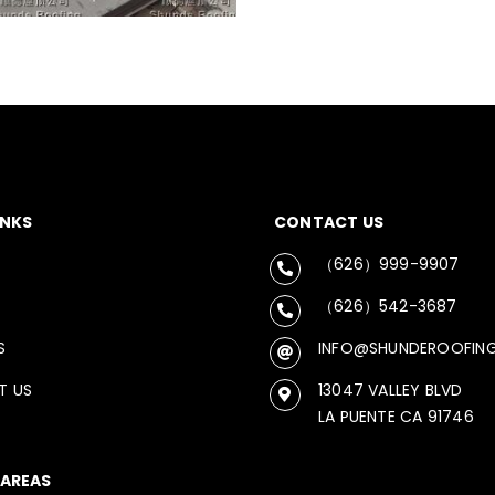
INKS
CONTACT US
（626）999-9907
（626）542-3687
S
INFO@SHUNDEROOFIN
T US
13047 VALLEY BLVD
LA PUENTE CA 91746
 AREAS