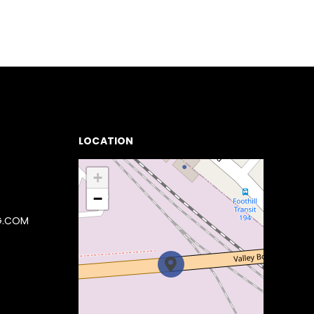
LOCATION
+
−
G.COM