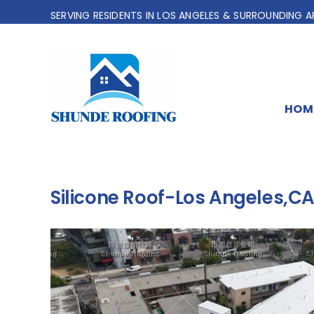
Skip
SERVING RESIDENTS IN LOS ANGELES & SURROUNDING A
to
content
HOM
Silicone Roof-Los Angeles,C