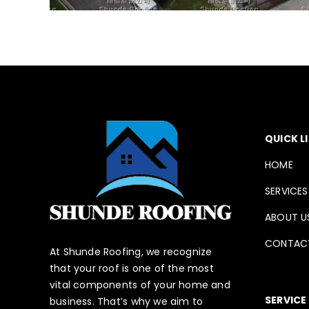
QUICK L
HOME
SERVICES
ABOUT U
CONTAC
At Shunde Roofing, we recognize
that your roof is one of the most
vital components of your home and
SERVICE
business. That’s why we aim to