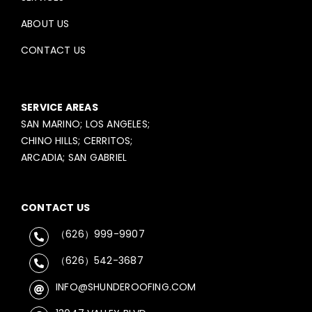
ABOUT US
CONTACT US
SERVICE AREAS
SAN MARINO; LOS ANGELES;
CHINO HILLS; CERRITOS;
ARCADIA; SAN GABRIEL
CONTACT US
（626）999-9907
（626）542-3687
INFO@SHUNDEROOFING.COM