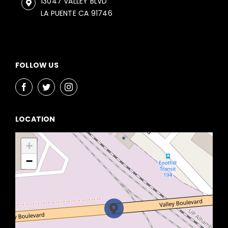
13047 VALLEY BLVD
LA PUENTE CA 91746
FOLLOW US
LOCATION
+
−