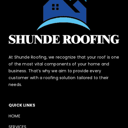
At Shunde Roofing, we recognize that your roof is one
of the most vital components of your home and
business. That’s why we aim to provide every
customer with a roofing solution tailored to their
needs.
QUICK LINKS
HOME
SERVICES