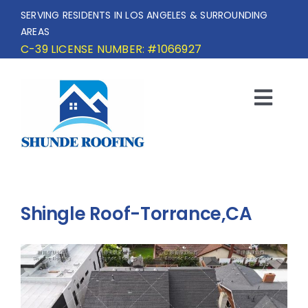
Skip
SERVING RESIDENTS IN LOS ANGELES & SURROUNDING
to
AREAS
content
C-39 LICENSE NUMBER: #1066927
Togg
Navi
HOME
SERVICE AREA
Shingle Roof-Torrance,CA
SERVICES
OUR PROJECTS