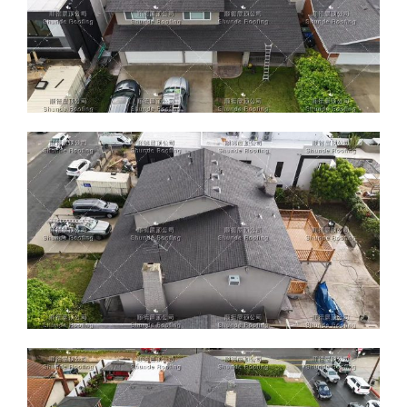
ABOUT
CONTACT US
English