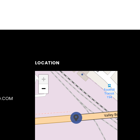
LOCATION
+
−
G.COM