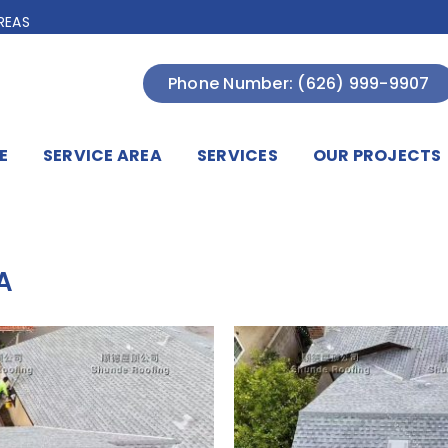
REAS
Phone Number: (626) 999-9907
E
SERVICE AREA
SERVICES
OUR PROJECTS
A