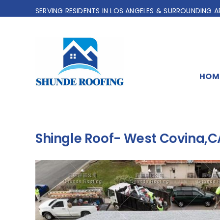
Skip
SERVING RESIDENTS IN LOS ANGELES & SURROUNDING A
to
content
HOM
Shingle Roof- West Covina,C