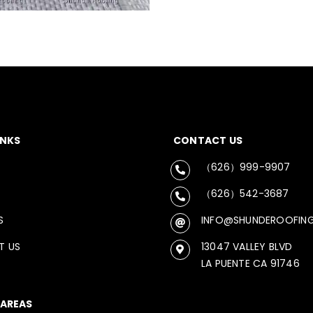
INKS
CONTACT US
（626）999-9907
（626）542-3687
S
INFO@SHUNDEROOFIN
T US
13047 VALLEY BLVD
LA PUENTE CA 91746
 AREAS