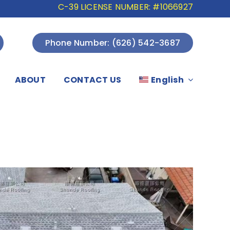
C-39 LICENSE NUMBER: #1066927
Phone Number: (626) 542-3687
ABOUT
CONTACT US
English