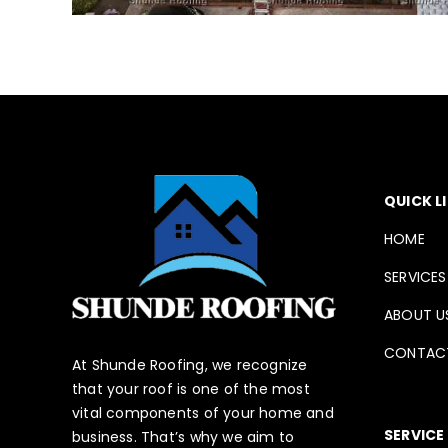
QUICK L
HOME
SERVICES
ABOUT U
CONTAC
At Shunde Roofing, we recognize
that your roof is one of the most
vital components of your home and
SERVICE
business. That’s why we aim to