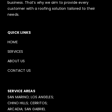
business. That’s why we aim to provide every
customer with a roofing solution tailored to their
needs.
QUICK LINKS
HOME
SERVICES
ABOUT US
CONTACT US
SERVICE AREAS
SAN MARINO; LOS ANGELES;
CHINO HILLS; CERRITOS;
ARCADIA; SAN GABRIEL