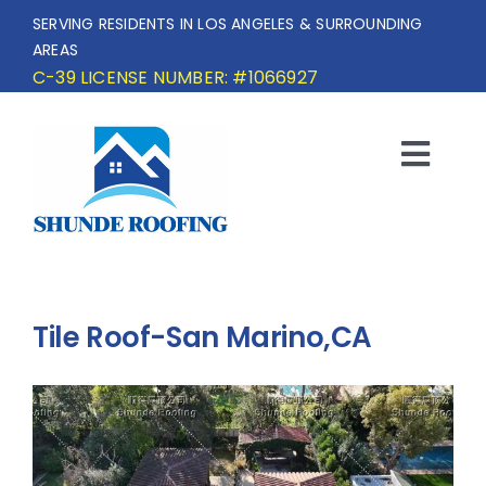
Skip
SERVING RESIDENTS IN LOS ANGELES & SURROUNDING
to
AREAS
content
C-39 LICENSE NUMBER: #1066927
Togg
Navi
HOME
SERVICE AREA
Tile Roof-San Marino,CA
SERVICES
OUR PROJECTS