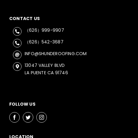
CONTACT US
（626）999-9907
（626）542-3687
INFO@SHUNDEROOFING.COM
13047 VALLEY BLVD
LA PUENTE CA 91746
FOLLOW US
LOCATION