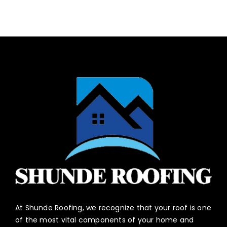
At Shunde Roofing, we recognize that your roof is one
of the most vital components of your home and