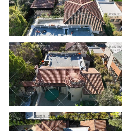
ABOUT
CONTACT US
English