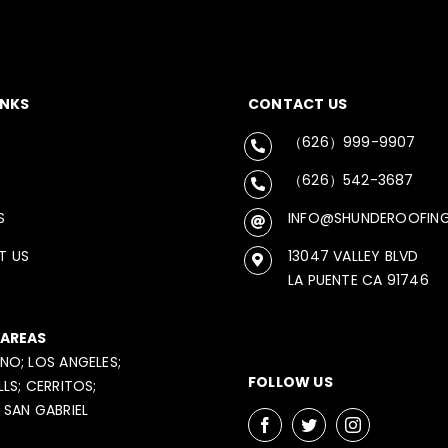
INKS
CONTACT US
（626）999-9907
（626）542-3687
S
INFO@SHUNDEROOFIN
T US
13047 VALLEY BLVD
LA PUENTE CA 91746
 AREAS
NO; LOS ANGELES;
FOLLOW US
LLS; CERRITOS;
 SAN GABRIEL