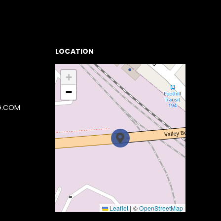
LOCATION
+
−
G.COM
Leaflet
|
©
OpenStreetMap