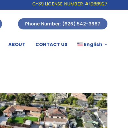
C-39 LICENSE NUMBER: #1066927
Phone Number: (626) 542-3687
ABOUT
CONTACT US
English