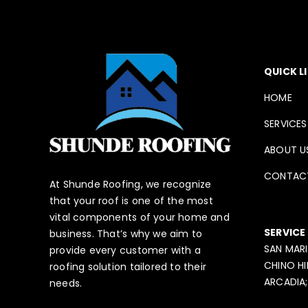
QUICK L
HOME
SERVICES
ABOUT U
CONTAC
At Shunde Roofing, we recognize
that your roof is one of the most
vital components of your home and
SERVICE
business. That’s why we aim to
SAN MARI
provide every customer with a
CHINO HI
roofing solution tailored to their
ARCADIA;
needs.