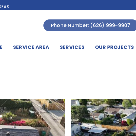
REAS
Phone Number: (626) 999-9907
E
SERVICE AREA
SERVICES
OUR PROJECTS