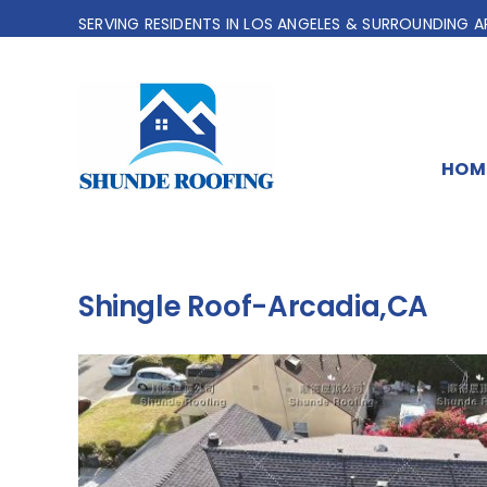
Skip
SERVING RESIDENTS IN LOS ANGELES & SURROUNDING A
to
content
HOM
Shingle Roof-Arcadia,CA