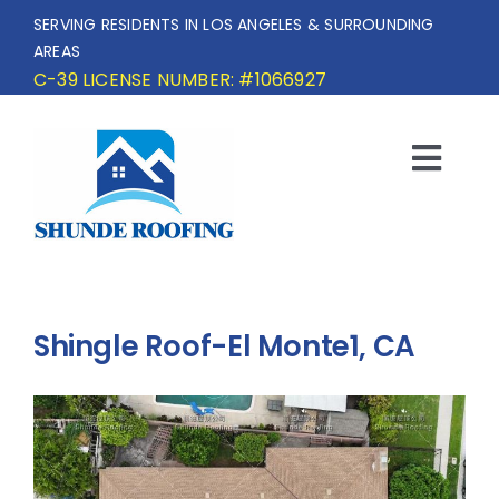
Skip
SERVING RESIDENTS IN LOS ANGELES & SURROUNDING
to
AREAS
content
C-39 LICENSE NUMBER: #1066927
Togg
Navi
HOME
SERVICE AREA
Shingle Roof-El Monte1, CA
SERVICES
OUR PROJECTS