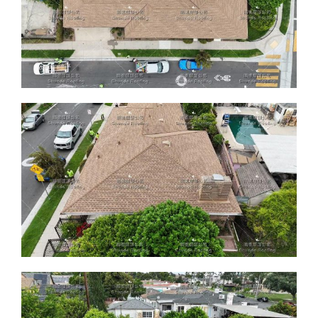
ABOUT
CONTACT US
English