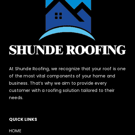
At Shunde Roofing, we recognize that your roof is one
of the most vital components of your home and
business. That’s why we aim to provide every
customer with a roofing solution tailored to their
needs.
QUICK LINKS
HOME