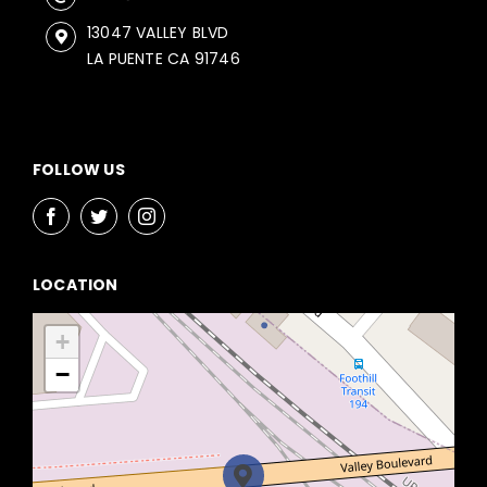
13047 VALLEY BLVD
LA PUENTE CA 91746
FOLLOW US
LOCATION
+
−