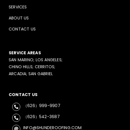
SERVICES
ABOUT US
CONTACT US
SERVICE AREAS
SAN MARINO; LOS ANGELES;
CHINO HILLS; CERRITOS;
ARCADIA; SAN GABRIEL
CONTACT US
（626）999-9907
（626）542-3687
INFO@SHUNDEROOFING.COM