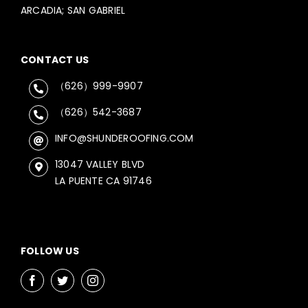
ARCADIA; SAN GABRIEL
CONTACT US
（626）999-9907
（626）542-3687
INFO@SHUNDEROOFING.COM
13047 VALLEY BLVD
LA PUENTE CA 91746
FOLLOW US