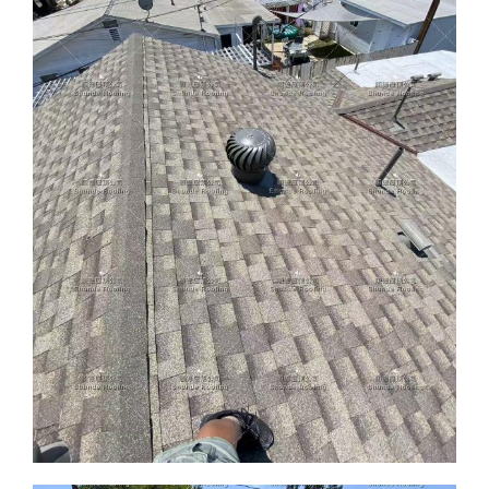
ABOUT
CONTACT US
English