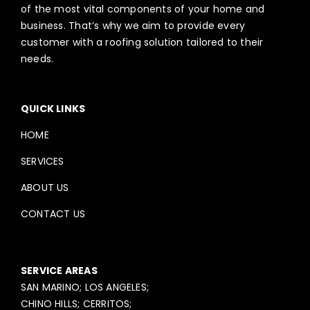
of the most vital components of your home and
business. That’s why we aim to provide every
customer with a roofing solution tailored to their
needs.
QUICK LINKS
HOME
SERVICES
ABOUT US
CONTACT US
SERVICE AREAS
SAN MARINO; LOS ANGELES;
CHINO HILLS; CERRITOS;