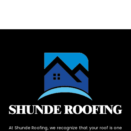
At Shunde Roofing, we recognize that your roof is one