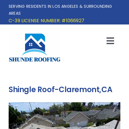
Skip
SERVING RESIDENTS IN LOS ANGELES & SURROUNDING
to
AREAS
content
C-39 LICENSE NUMBER: #1066927
Togg
Navi
HOME
SERVICE AREA
Shingle Roof-Claremont,CA
SERVICES
OUR PROJECTS