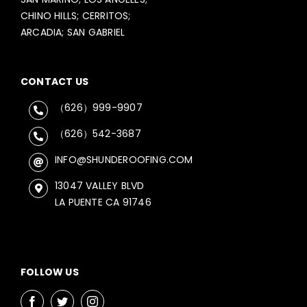
CHINO HILLS; CERRITOS;
ARCADIA; SAN GABRIEL
CONTACT US
（626）999-9907
（626）542-3687
INFO@SHUNDEROOFING.COM
13047 VALLEY BLVD
LA PUENTE CA 91746
FOLLOW US