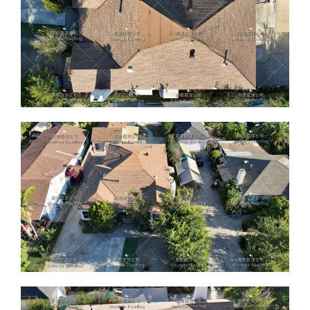
ABOUT
CONTACT US
English