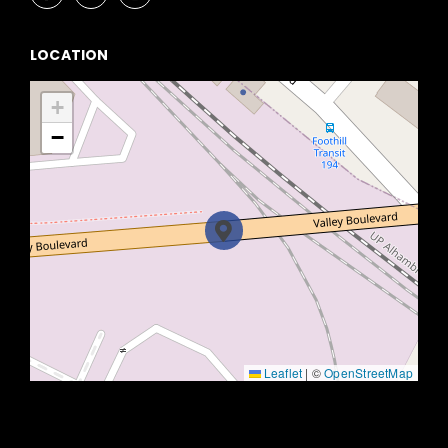
LOCATION
+
−
Leaflet
|
©
OpenStreetMap