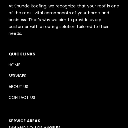
At Shunde Roofing, we recognize that your roof is one
of the most vital components of your home and
business. That’s why we aim to provide every
customer with a roofing solution tailored to their
needs.
QUICK LINKS
HOME
SERVICES
ABOUT US
CONTACT US
SERVICE AREAS
SAN MARINO; LOS ANGELES;