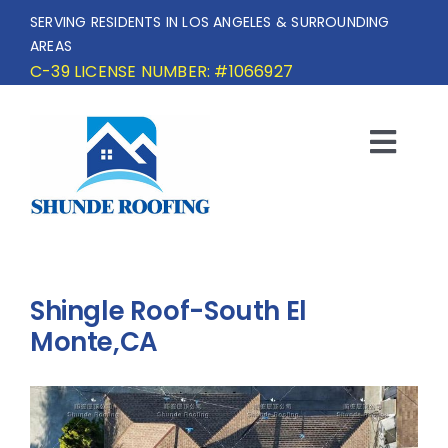
Skip
SERVING RESIDENTS IN LOS ANGELES & SURROUNDING
to
AREAS
content
C-39 LICENSE NUMBER: #1066927
Togg
Navi
HOME
SERVICE AREA
Shingle Roof-South El
SERVICES
Monte,CA
OUR PROJECTS