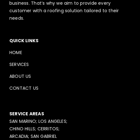
business. That’s why we aim to provide every
customer with a roofing solution tailored to their
needs.
QUICK LINKS
HOME
SERVICES
ABOUT US
CONTACT US
SERVICE AREAS
SAN MARINO; LOS ANGELES;
CHINO HILLS; CERRITOS;
ARCADIA; SAN GABRIEL