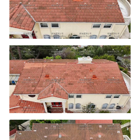
ABOUT
CONTACT US
English