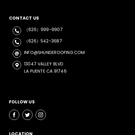
CONTACT US
（626）999-9907
（626）542-3687
INFO@SHUNDEROOFING.COM
13047 VALLEY BLVD
LA PUENTE CA 91746
FOLLOW US
LOCATION