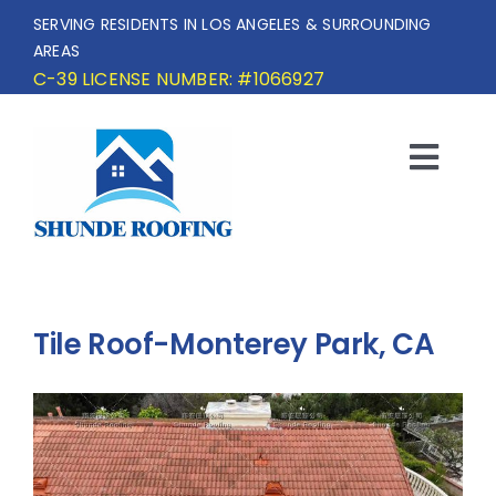
Skip
SERVING RESIDENTS IN LOS ANGELES & SURROUNDING
to
AREAS
content
C-39 LICENSE NUMBER: #1066927
Togg
Navi
HOME
SERVICE AREA
Tile Roof-Monterey Park, CA
SERVICES
OUR PROJECTS