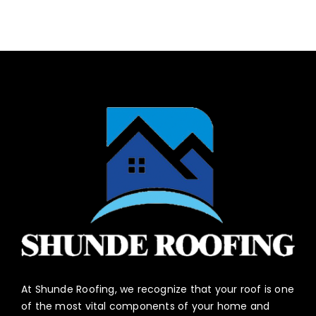
At Shunde Roofing, we recognize that your roof is one
of the most vital components of your home and