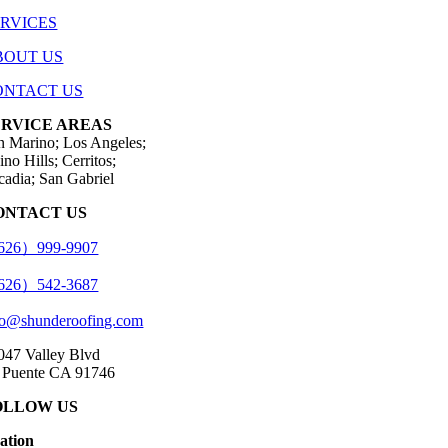
ERVICES
BOUT US
ONTACT US
ERVICE AREAS
n Marino; Los Angeles;
no Hills; Cerritos;
cadia; San Gabriel
ONTACT US
26）999-9907
26）542-3687
fo@shunderoofing.com
047 Valley Blvd
 Puente CA 91746
OLLOW US
cation