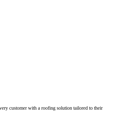
ry customer with a roofing solution tailored to their