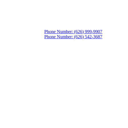
Phone Number: (626) 999-9907
Phone Number: (626) 542-3687