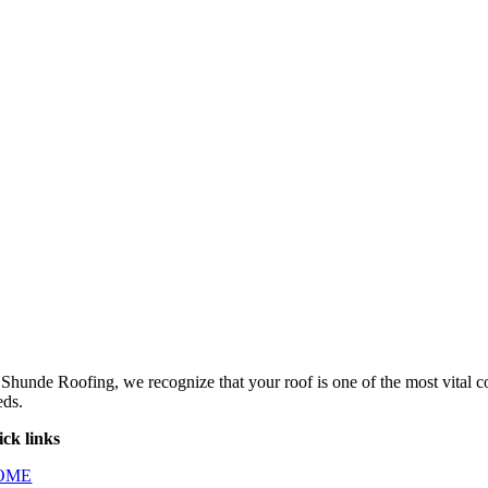
 Shunde Roofing, we recognize that your roof is one of the most vital 
eds.
ick links
OME