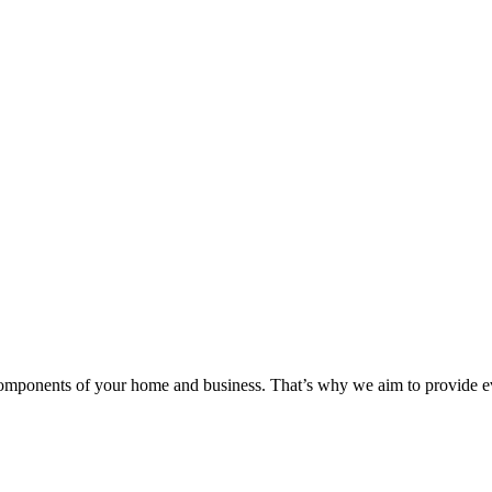
components of your home and business. That’s why we aim to provide eve