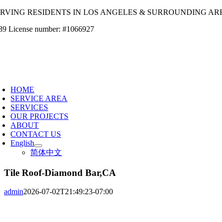
Skip
ERVING RESIDENTS IN LOS ANGELES & SURROUNDING AR
to
39 License number: #1066927
content
oggle
avigation
HOME
SERVICE AREA
SERVICES
OUR PROJECTS
ABOUT
CONTACT US
English
简体中文
Tile Roof-Diamond Bar,CA
admin
2026-07-02T21:49:23-07:00