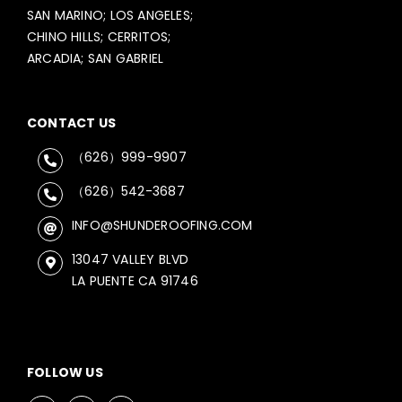
SAN MARINO; LOS ANGELES;
CHINO HILLS; CERRITOS;
ARCADIA; SAN GABRIEL
CONTACT US
（626）999-9907
（626）542-3687
INFO@SHUNDEROOFING.COM
13047 VALLEY BLVD
LA PUENTE CA 91746
FOLLOW US