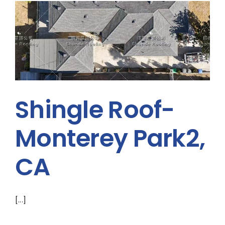
Shingle Roof-
Monterey Park2,
CA
[...]