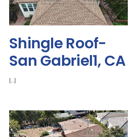
Shingle Roof-
San Gabriel1, CA
[...]