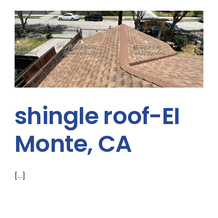
shingle roof-EI
Monte, CA
[...]