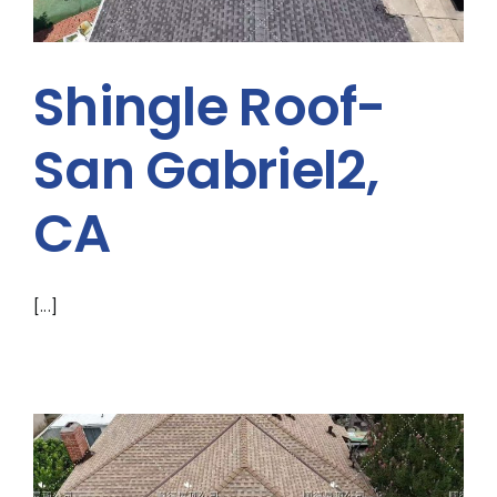
Shingle Roof-
San Gabriel2,
CA
[...]