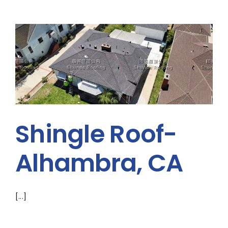
Shingle Roof-
Alhambra, CA
[...]