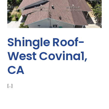
Shingle Roof-
West Covina1,
CA
[...]