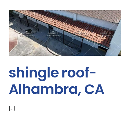
shingle roof-
Alhambra, CA
[...]