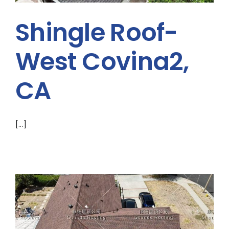
ABOUT
Shingle Roof-
CONTACT US
West Covina2,
English
CA
[...]