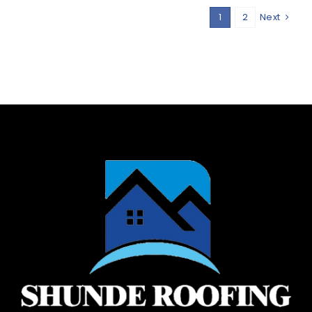
1
2
Next