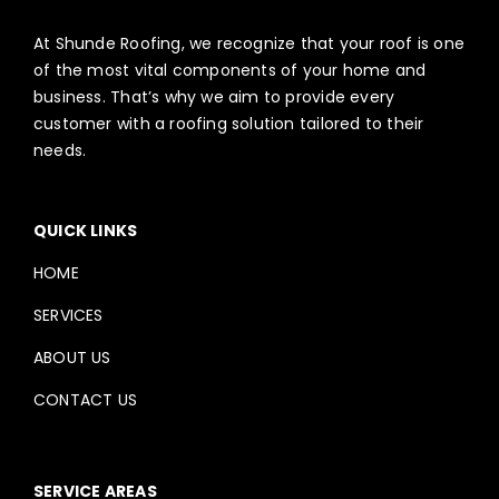
At Shunde Roofing, we recognize that your roof is one
of the most vital components of your home and
business. That’s why we aim to provide every
customer with a roofing solution tailored to their
needs.
QUICK LINKS
HOME
SERVICES
ABOUT US
CONTACT US
SERVICE AREAS