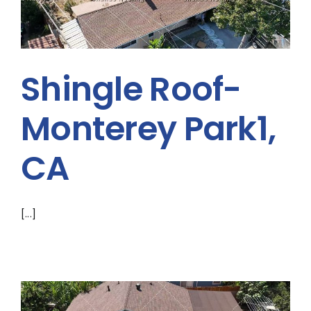
A
Shingle Roof-
Monterey Park1,
CA
[...]