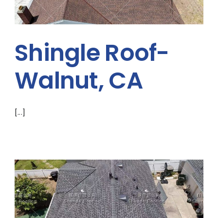
Shingle Roof-
Walnut, CA
[...]