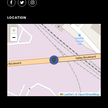
LOCATION
+
−
Leaflet
|
©
OpenStreetMap