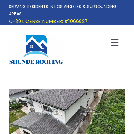
Skip
SERVING RESIDENTS IN LOS ANGELES & SURROUNDING
to
AREAS
content
C-39 LICENSE NUMBER: #1066927
Togg
Navi
HOME
SERVICE AREA
SERVICES
OUR PROJECTS