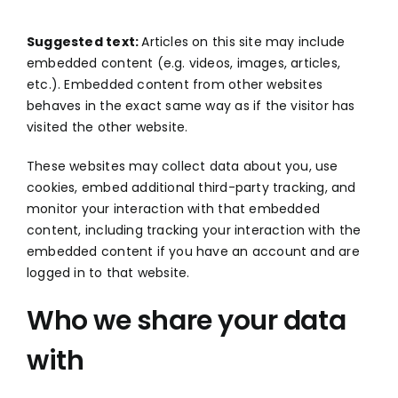
Suggested text:
Articles on this site may include
embedded content (e.g. videos, images, articles,
etc.). Embedded content from other websites
behaves in the exact same way as if the visitor has
visited the other website.
These websites may collect data about you, use
cookies, embed additional third-party tracking, and
monitor your interaction with that embedded
content, including tracking your interaction with the
embedded content if you have an account and are
logged in to that website.
Who we share your data
with