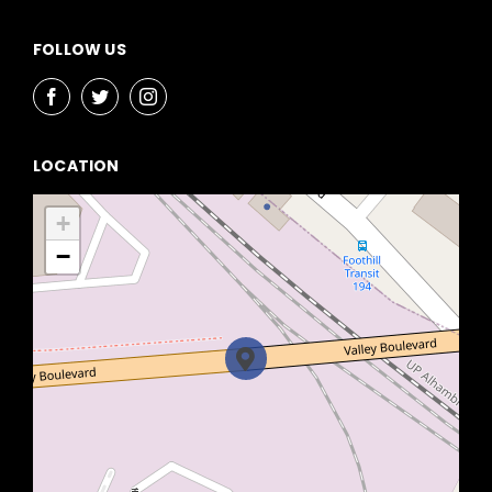
FOLLOW US
LOCATION
+
−