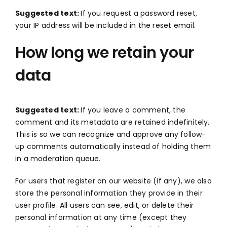
Suggested text:
If you request a password reset,
your IP address will be included in the reset email.
How long we retain your
data
Suggested text:
If you leave a comment, the
comment and its metadata are retained indefinitely.
This is so we can recognize and approve any follow-
up comments automatically instead of holding them
in a moderation queue.
For users that register on our website (if any), we also
store the personal information they provide in their
user profile. All users can see, edit, or delete their
personal information at any time (except they