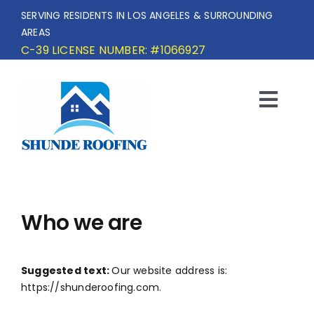
Skip
SERVING RESIDENTS IN LOS ANGELES & SURROUNDING
to
AREAS
content
C-39 LICENSE NUMBER: #1066927
Togg
Navi
HOME
SERVICE AREA
Who we are
SERVICES
Suggested text:
Our website address is:
OUR PROJECTS
https://shunderoofing.com.