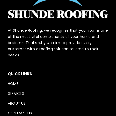
At Shunde Roofing, we recognize that your roof is one
of the most vital components of your home and
business. That’s why we aim to provide every
customer with a roofing solution tailored to their
needs.
QUICK LINKS
HOME
SERVICES
ABOUT US
CONTACT US