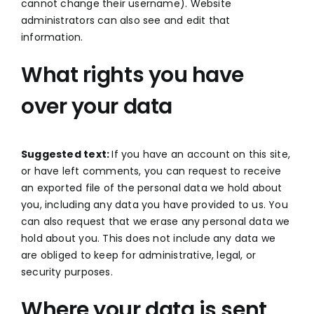
cannot change their username). Website
administrators can also see and edit that
information.
What rights you have
over your data
Suggested text:
If you have an account on this site,
or have left comments, you can request to receive
an exported file of the personal data we hold about
you, including any data you have provided to us. You
can also request that we erase any personal data we
hold about you. This does not include any data we
are obliged to keep for administrative, legal, or
security purposes.
Where your data is sent