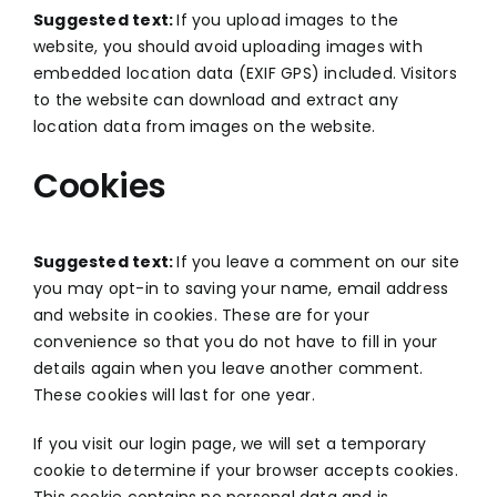
Suggested text:
If you upload images to the
website, you should avoid uploading images with
embedded location data (EXIF GPS) included. Visitors
to the website can download and extract any
location data from images on the website.
Cookies
Suggested text:
If you leave a comment on our site
you may opt-in to saving your name, email address
and website in cookies. These are for your
convenience so that you do not have to fill in your
details again when you leave another comment.
These cookies will last for one year.
If you visit our login page, we will set a temporary
cookie to determine if your browser accepts cookies.
This cookie contains no personal data and is