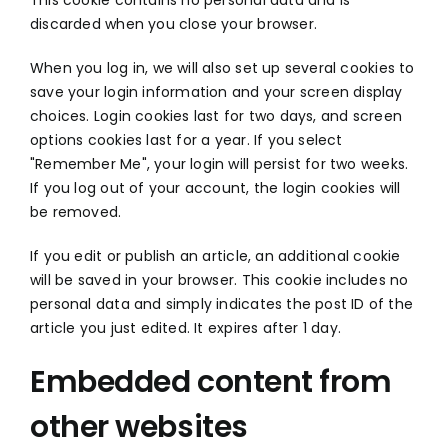
discarded when you close your browser.
When you log in, we will also set up several cookies to
save your login information and your screen display
choices. Login cookies last for two days, and screen
options cookies last for a year. If you select
"Remember Me", your login will persist for two weeks.
If you log out of your account, the login cookies will
be removed.
If you edit or publish an article, an additional cookie
will be saved in your browser. This cookie includes no
personal data and simply indicates the post ID of the
article you just edited. It expires after 1 day.
Embedded content from
other websites