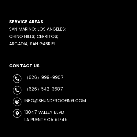
SERVICE AREAS
SAN MARINO; LOS ANGELES;
CHINO HILLS; CERRITOS;
ARCADIA; SAN GABRIEL
CONTACT US
（626）999-9907
（626）542-3687
INFO@SHUNDEROOFING.COM
13047 VALLEY BLVD
LA PUENTE CA 91746