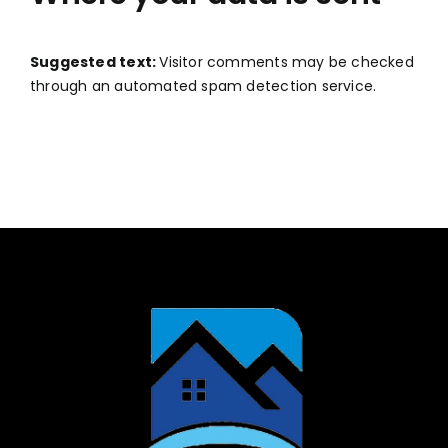
Suggested text:
Visitor comments may be checked
through an automated spam detection service.