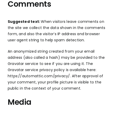
Comments
ABOUT
CONTACT US
Suggested text:
When visitors leave comments on
the site we collect the data shown in the comments
form, and also the visitor’s IP address and browser
English
user agent string to help spam detection.
An anonymized string created from your email
address (also called a hash) may be provided to the
Gravatar service to see if you are using it. The
Gravatar service privacy policy is available here:
https://automattic.com/privacy/. After approval of
your comment, your profile picture is visible to the
public in the context of your comment.
Media