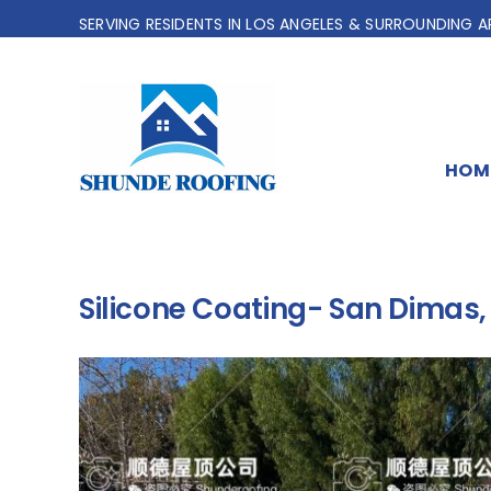
Skip
SERVING RESIDENTS IN LOS ANGELES & SURROUNDING A
to
content
HOM
Silicone Coating- San Dimas,