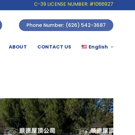
C-39 LICENSE NUMBER: #1066927
Phone Number: (626) 542-3687
ABOUT
CONTACT US
English