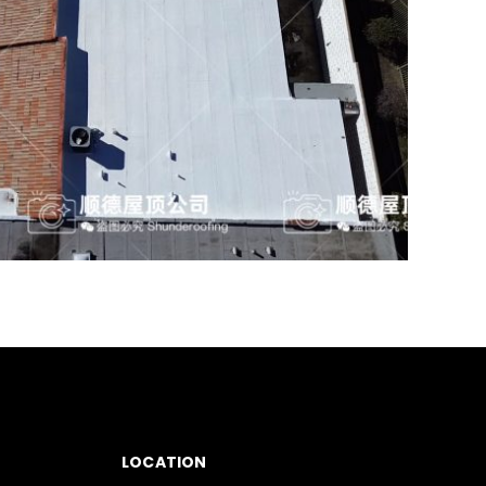
LOCATION