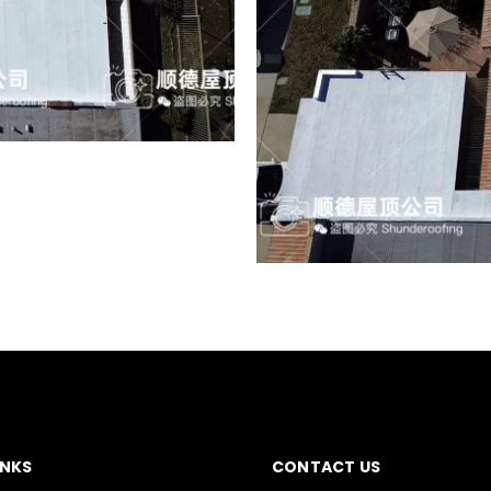
INKS
CONTACT US