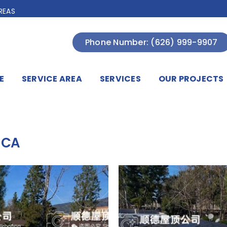
REAS
Phone Number: (626) 999-9907
E
SERVICE AREA
SERVICES
OUR PROJECTS
 CA