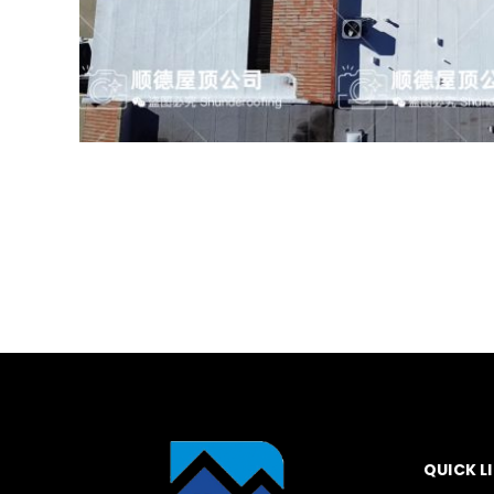
QUICK L